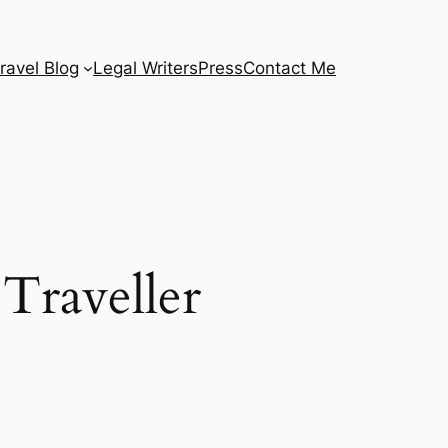
ravel Blog
Legal Writers
Press
Contact Me
Traveller