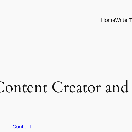
Home
Writer
T
Content Creator and 
Content