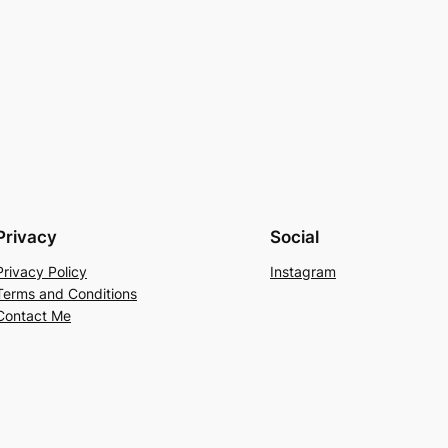
Privacy
Social
Privacy Policy
Instagram
Terms and Conditions
Contact Me