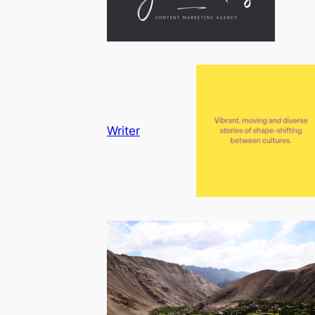
Writer