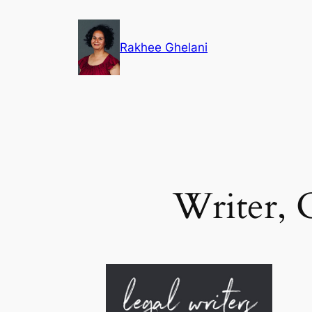
Skip
to
Rakhee Ghelani
content
Writer, 