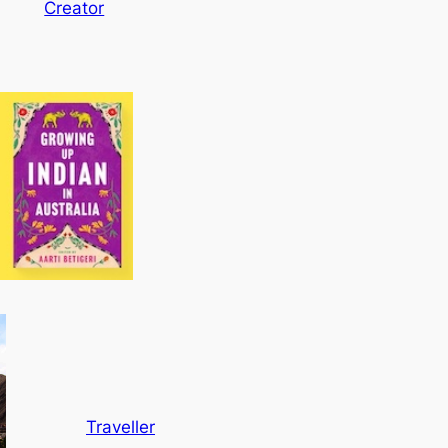
Creator
Traveller