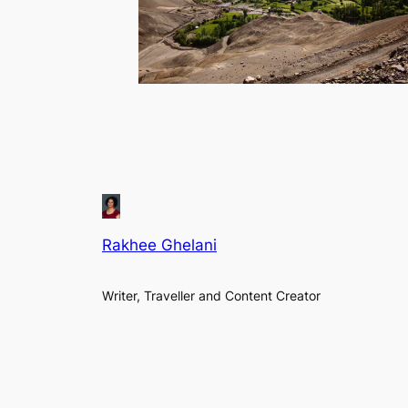
Rakhee Ghelani
Writer, Traveller and Content Creator