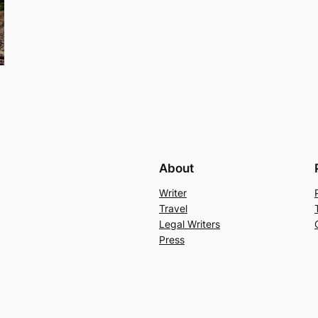
About
Writer
Travel
Legal Writers
Press