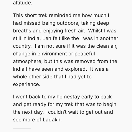
altitude.
This short trek reminded me how much I
had missed being outdoors, taking deep
breaths and enjoying fresh air. Whilst I was
still in India, Leh felt like the I was in another
country. I am not sure if it was the clean air,
change in environment or peaceful
atmosphere, but this was removed from the
India I have seen and explored. It was a
whole other side that I had yet to
experience.
I went back to my homestay early to pack
and get ready for my trek that was to begin
the next day. I couldn’t wait to get out and
see more of Ladakh.