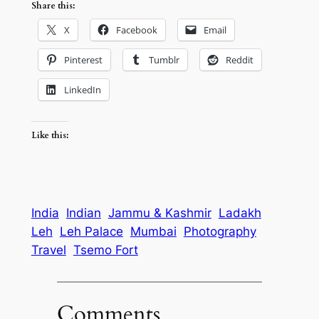
Share this:
X
Facebook
Email
Pinterest
Tumblr
Reddit
LinkedIn
Like this:
India
Indian
Jammu & Kashmir
Ladakh
Leh
Leh Palace
Mumbai
Photography
Travel
Tsemo Fort
Comments