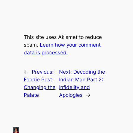
This site uses Akismet to reduce
spam.
Learn how your comment
data is processed.
←
Previous:
Next:
Decoding the
Foodie Post:
Indian Man Part 2:
Changing the
Infidelity and
Palate
Apologies
→