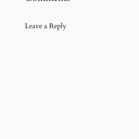
Leave a Reply