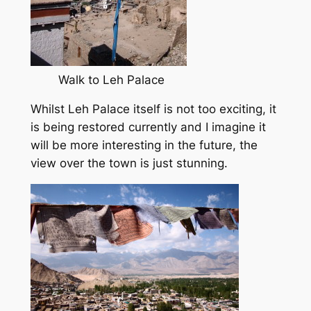
Walk to Leh Palace
Whilst Leh Palace itself is not too exciting, it
is being restored currently and I imagine it
will be more interesting in the future, the
view over the town is just stunning.