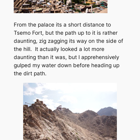
From the palace its a short distance to
Tsemo Fort, but the path up to it is rather
daunting, zig zagging its way on the side of
the hill. It actually looked a lot more
daunting than it was, but I apprehensively
gulped my water down before heading up
the dirt path.