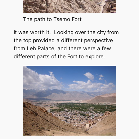
The path to Tsemo Fort
It was worth it. Looking over the city from
the top provided a different perspective
from Leh Palace, and there were a few
different parts of the Fort to explore.