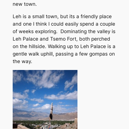
new town.
Leh is a small town, but its a friendly place
and one I think I could easily spend a couple
of weeks exploring. Dominating the valley is
Leh Palace and Tsemo Fort, both perched
on the hillside. Walking up to Leh Palace is a
gentle walk uphill, passing a few gompas on
the way.