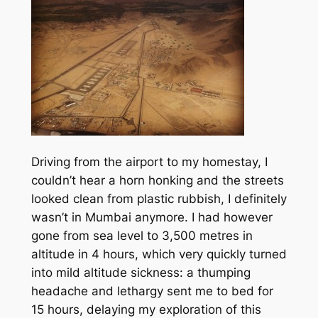
Driving from the airport to my homestay, I
couldn’t hear a horn honking and the streets
looked clean from plastic rubbish, I definitely
wasn’t in Mumbai anymore. I had however
gone from sea level to 3,500 metres in
altitude in 4 hours, which very quickly turned
into mild altitude sickness: a thumping
headache and lethargy sent me to bed for
15 hours, delaying my exploration of this