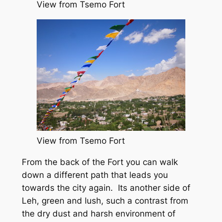
View from Tsemo Fort
View from Tsemo Fort
From the back of the Fort you can walk
down a different path that leads you
towards the city again. Its another side of
Leh, green and lush, such a contrast from
the dry dust and harsh environment of