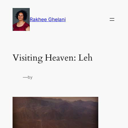
Skip
to
Rakhee Ghelani
content
Visiting Heaven: Leh
—
by