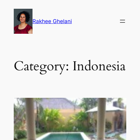
Skip
to
Rakhee Ghelani
content
Category:
Indonesia