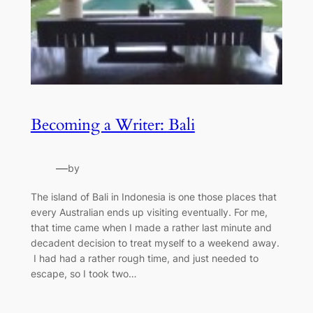
Becoming a Writer: Bali
—
by
The island of Bali in Indonesia is one those places that
every Australian ends up visiting eventually. For me,
that time came when I made a rather last minute and
decadent decision to treat myself to a weekend away.
I had had a rather rough time, and just needed to
escape, so I took two…