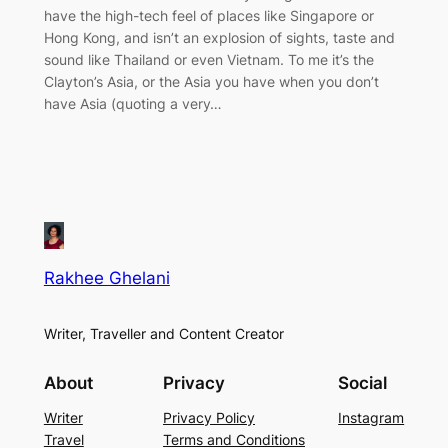
have the high-tech feel of places like Singapore or
Hong Kong, and isn’t an explosion of sights, taste and
sound like Thailand or even Vietnam. To me it’s the
Clayton’s Asia, or the Asia you have when you don’t
have Asia (quoting a very…
Rakhee Ghelani
Writer, Traveller and Content Creator
About
Privacy
Social
Writer
Privacy Policy
Instagram
Travel
Terms and Conditions