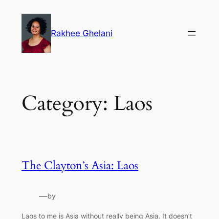
Skip
to
Rakhee Ghelani
content
Category:
Laos
The Clayton’s Asia: Laos
—
by
Laos to me is Asia without really being Asia. It doesn’t