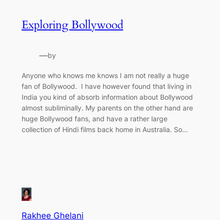
Exploring Bollywood
—
by
Anyone who knows me knows I am not really a huge
fan of Bollywood. I have however found that living in
India you kind of absorb information about Bollywood
almost subliminally. My parents on the other hand are
huge Bollywood fans, and have a rather large
collection of Hindi films back home in Australia. So…
Rakhee Ghelani