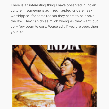
There is an interesting thing I have observed in Indian
culture, if someone is admired, lauded or dare I say
worshipped, for some reason they seem to be above
the law. They can do as much wrong as they want, but
very few seem to care. Worse still, if you are poor, then
your life…