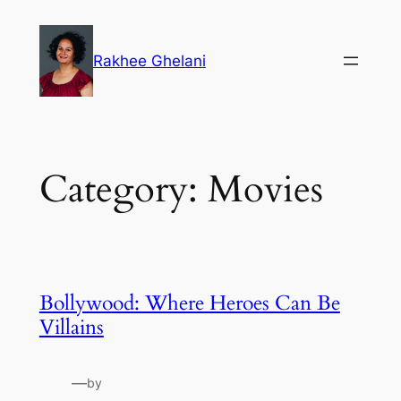
Skip
to
Rakhee Ghelani
content
Category:
Movies
Bollywood: Where Heroes Can Be
Villains
—
by