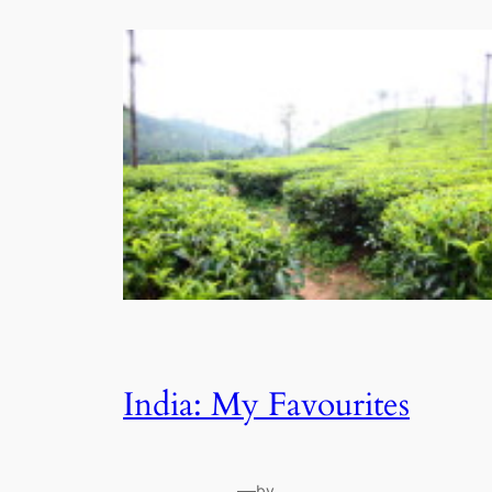
India: My Favourites
—
by