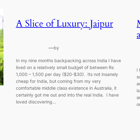
A Slice of Luxury: Jaipur
—
by
In my nine months backpacking across India I have
lived on a relatively small budget of between Rs
I
1,000 – 1,500 per day ($20-$30). Its not insanely
s
cheap for India, but coming from my very
a
comfortable middle class existence in Australia, it
i
certainly got me out and into the real India. I have
a
loved discovering…
o