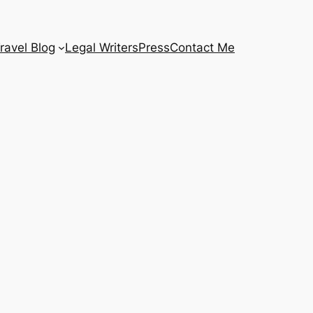
ravel Blog
Legal Writers
Press
Contact Me