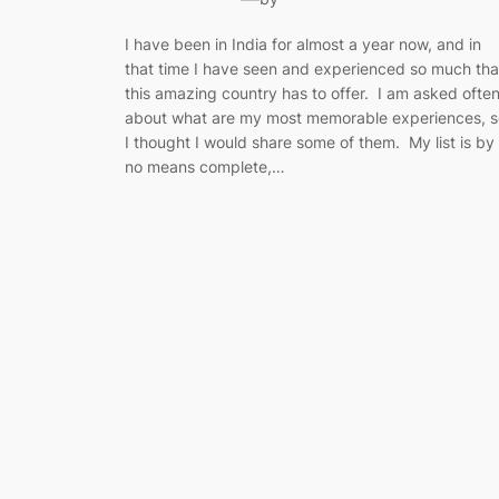
I have been in India for almost a year now, and in
that time I have seen and experienced so much tha
this amazing country has to offer. I am asked ofte
about what are my most memorable experiences, s
I thought I would share some of them. My list is by
no means complete,…