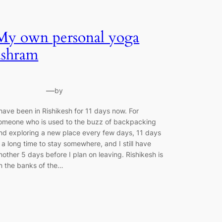
My own personal yoga
ashram
—
by
 have been in Rishikesh for 11 days now. For
omeone who is used to the buzz of backpacking
nd exploring a new place every few days, 11 days
s a long time to stay somewhere, and I still have
nother 5 days before I plan on leaving. Rishikesh is
n the banks of the…