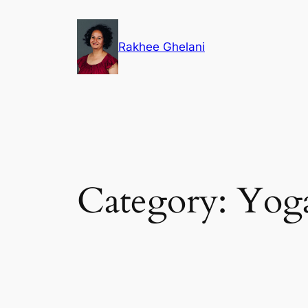
Skip
to
Rakhee Ghelani
content
Category:
Yog