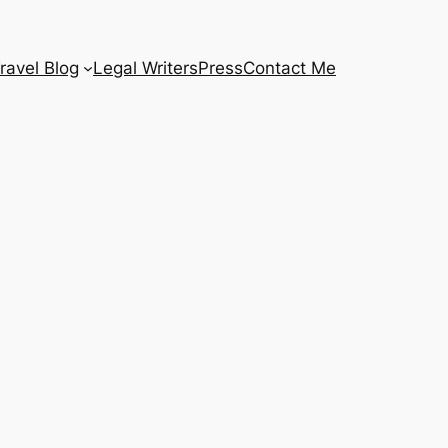
ravel Blog
Legal Writers
Press
Contact Me