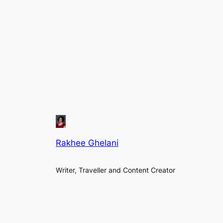
Rakhee Ghelani
Writer, Traveller and Content Creator