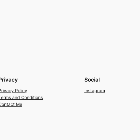
Privacy
Social
Privacy Policy
Instagram
Terms and Conditions
Contact Me