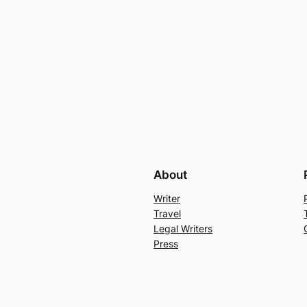
About
Writer
Travel
Legal Writers
Press