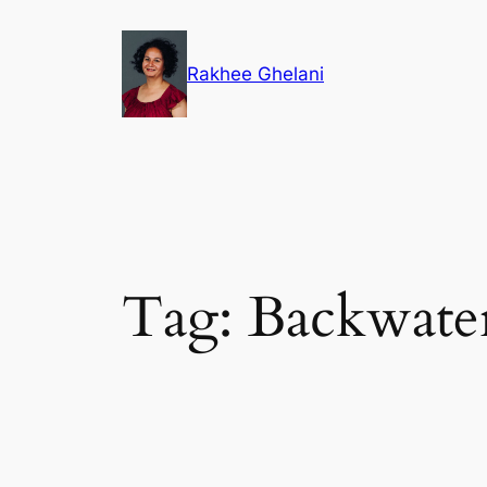
Skip
to
Rakhee Ghelani
content
Tag:
Backwate