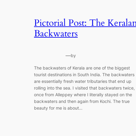
Pictorial Post: The Kerala
Backwaters
—
by
The backwaters of Kerala are one of the biggest
tourist destinations in South India. The backwaters
are essentially fresh water tributaries that end up
rolling into the sea. I visited that backwaters twice,
once from Alleppey where I literally stayed on the
backwaters and then again from Kochi. The true
beauty for me is about…