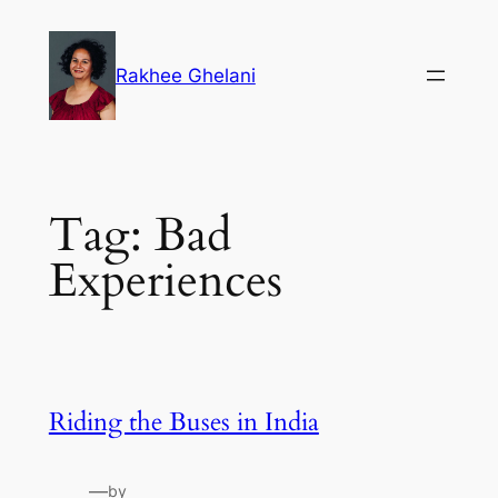
Skip
to
Rakhee Ghelani
content
Tag:
Bad
Experiences
Riding the Buses in India
—
by