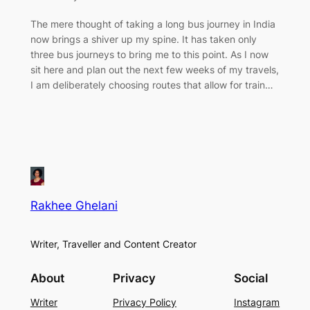
The mere thought of taking a long bus journey in India
now brings a shiver up my spine. It has taken only
three bus journeys to bring me to this point. As I now
sit here and plan out the next few weeks of my travels,
I am deliberately choosing routes that allow for train…
Rakhee Ghelani
Writer, Traveller and Content Creator
About
Privacy
Social
Writer
Privacy Policy
Instagram