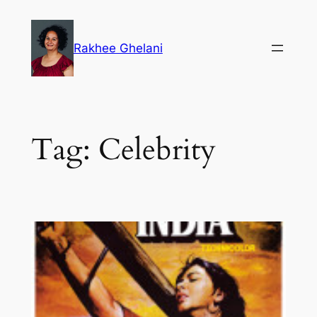
Skip
to
Rakhee Ghelani
content
Tag:
Celebrity