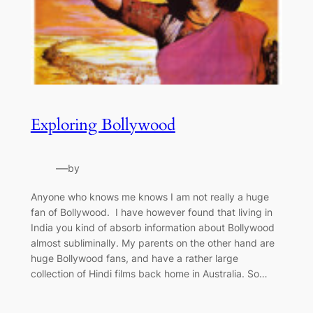
Exploring Bollywood
—
by
Anyone who knows me knows I am not really a huge
fan of Bollywood. I have however found that living in
India you kind of absorb information about Bollywood
almost subliminally. My parents on the other hand are
huge Bollywood fans, and have a rather large
collection of Hindi films back home in Australia. So…