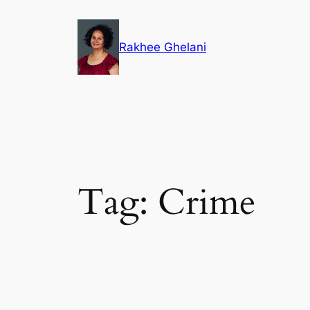
Skip
to
Rakhee Ghelani
content
Tag:
Crime