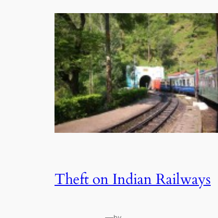
Theft on Indian Railways
—
by