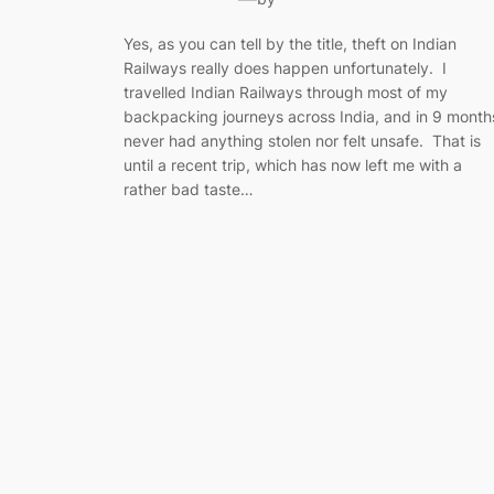
Yes, as you can tell by the title, theft on Indian
Railways really does happen unfortunately. I
travelled Indian Railways through most of my
backpacking journeys across India, and in 9 month
never had anything stolen nor felt unsafe. That is
until a recent trip, which has now left me with a
rather bad taste…