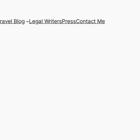
ravel Blog
Legal Writers
Press
Contact Me