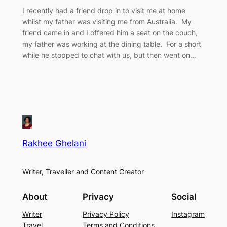
I recently had a friend drop in to visit me at home
whilst my father was visiting me from Australia. My
friend came in and I offered him a seat on the couch,
my father was working at the dining table. For a short
while he stopped to chat with us, but then went on…
Rakhee Ghelani
Writer, Traveller and Content Creator
About
Privacy
Social
Writer
Privacy Policy
Instagram
Travel
Terms and Conditions