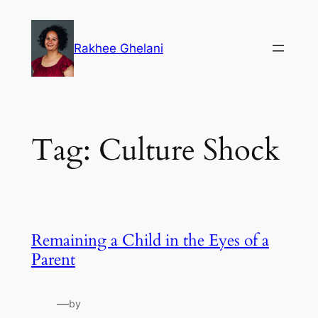
Skip
to
Rakhee Ghelani
content
Tag:
Culture Shock
Remaining a Child in the Eyes of a
Parent
—
by