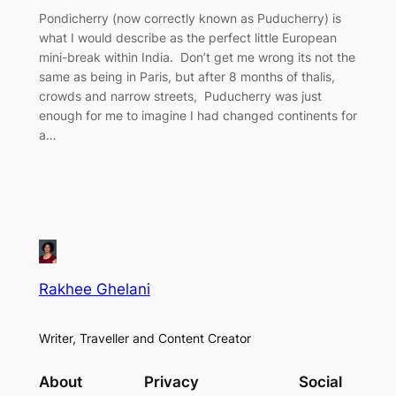
Pondicherry (now correctly known as Puducherry) is
what I would describe as the perfect little European
mini-break within India. Don’t get me wrong its not the
same as being in Paris, but after 8 months of thalis,
crowds and narrow streets, Puducherry was just
enough for me to imagine I had changed continents for
a…
Rakhee Ghelani
Writer, Traveller and Content Creator
About
Privacy
Social