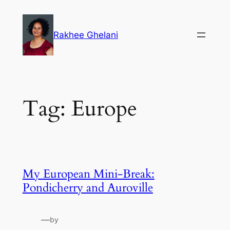
Skip
to
Rakhee Ghelani
content
Tag:
Europe
My European Mini-Break:
Pondicherry and Auroville
—
by