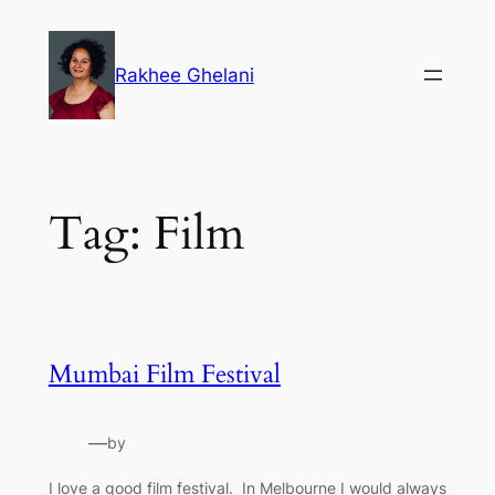
Skip
to
Rakhee Ghelani
content
Tag:
Film
Mumbai Film Festival
—
by
I love a good film festival. In Melbourne I would always