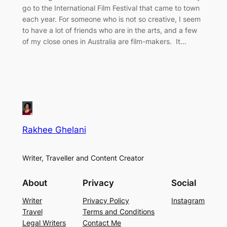
go to the International Film Festival that came to town
each year. For someone who is not so creative, I seem
to have a lot of friends who are in the arts, and a few
of my close ones in Australia are film-makers. It…
Rakhee Ghelani
Writer, Traveller and Content Creator
About
Privacy
Social
Writer
Privacy Policy
Instagram
Travel
Terms and Conditions
Legal Writers
Contact Me