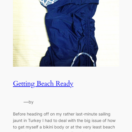
Getting Beach Ready
—
by
Before heading off on my rather last-minute sailing
jaunt in Turkey I had to deal with the big issue of how
to get myself a bikini body or at the very least beach