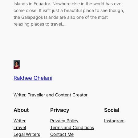
Islands in Ecuador. Nowhere else in the world has ever
come close. It isn’t just a beautiful place to see though,
the Galapagos Islands are also one of the most
relaxing places to travel…
Rakhee Ghelani
Writer, Traveller and Content Creator
About
Privacy
Social
Writer
Privacy Policy
Instagram
Travel
Terms and Conditions
Legal Writers
Contact Me