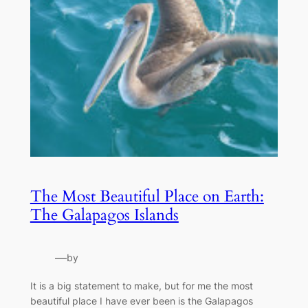
The Most Beautiful Place on Earth:
The Galapagos Islands
—
by
It is a big statement to make, but for me the most
beautiful place I have ever been is the Galapagos