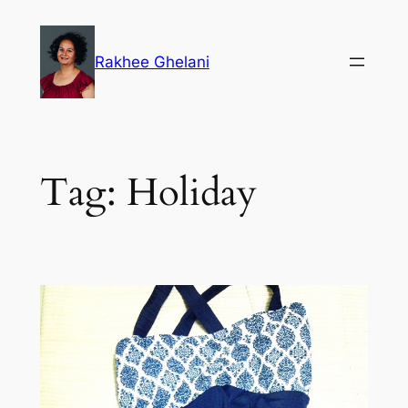
Skip
to
Rakhee Ghelani
content
Tag:
Holiday