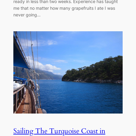
ready in less than two weeks. Experience has taught
me that no matter how many grapefruits I ate I was
never going…
Sailing The Turquoise Coast in