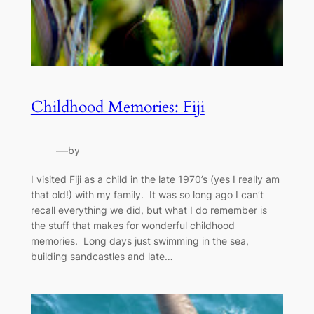
Childhood Memories: Fiji
—
by
I visited Fiji as a child in the late 1970’s (yes I really am
that old!) with my family. It was so long ago I can’t
recall everything we did, but what I do remember is
the stuff that makes for wonderful childhood
memories. Long days just swimming in the sea,
building sandcastles and late…