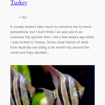
Turkey
—
by
It usually doesn’t take much to convince me to travel
somewhere, but I don’t think I’ve said yes to an
overseas trip quicker than I did a few weeks ago when
I was invited to Turkey. Some close friends of mine
from Australia are doing a six month trip around the
world and they decided…