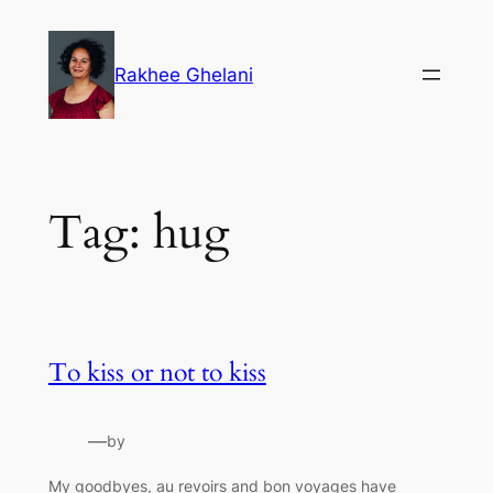
Skip
to
Rakhee Ghelani
content
Tag:
hug
To kiss or not to kiss
—
by
My goodbyes, au revoirs and bon voyages have