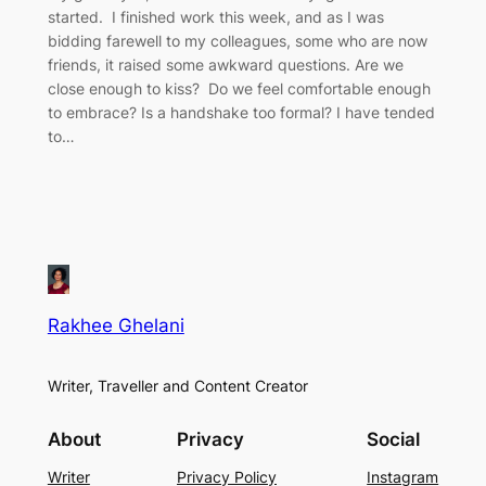
started. I finished work this week, and as I was
bidding farewell to my colleagues, some who are now
friends, it raised some awkward questions. Are we
close enough to kiss? Do we feel comfortable enough
to embrace? Is a handshake too formal? I have tended
to…
Rakhee Ghelani
Writer, Traveller and Content Creator
About
Privacy
Social
Writer
Privacy Policy
Instagram