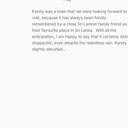
Kandy was a town that we were looking forward to
visit, because it has always been fondly
remembered by a close Sri Lankan family friend as
their favourite place in Sri Lanka. With all the
anticipation, I am happy to say that it certainly didn
disappoint, even despite the relentless rain. Kandy 
slightly elevated…