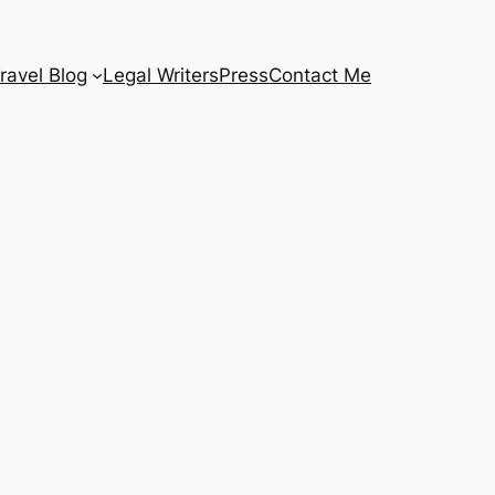
ravel Blog
Legal Writers
Press
Contact Me