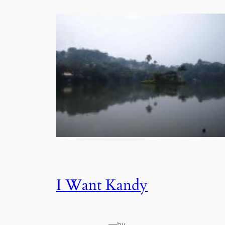
I Want Kandy
—
by