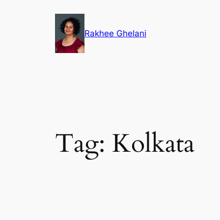
Skip
to
Rakhee Ghelani
content
Tag:
Kolkata