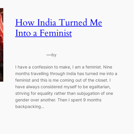
How India Turned Me
Into a Feminist
—
by
I have a confession to make, I am a feminist. Nine
months travelling through India has turned me into a
feminist and this is me coming out of the closet. I
have always considered myself to be egalitarian,
striving for equality rather than subjugation of one
gender over another. Then I spent 9 months
backpacking…