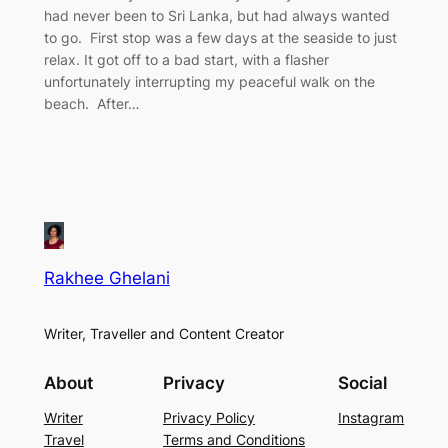
had never been to Sri Lanka, but had always wanted
to go. First stop was a few days at the seaside to just
relax. It got off to a bad start, with a flasher
unfortunately interrupting my peaceful walk on the
beach. After…
Rakhee Ghelani
Writer, Traveller and Content Creator
About
Privacy
Social
Writer
Privacy Policy
Instagram
Travel
Terms and Conditions