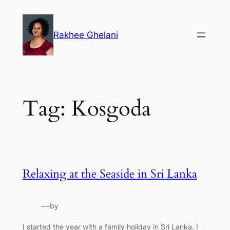
Skip
to
Rakhee Ghelani
content
Tag:
Kosgoda
Relaxing at the Seaside in Sri Lanka
—
by
I started the year with a family holiday in Sri Lanka. I