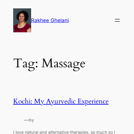
Skip
to
Rakhee Ghelani
content
Tag:
Massage
Kochi: My Ayurvedic Experience
—
by
I love natural and alternative therapies, so much so I