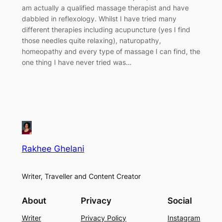
am actually a qualified massage therapist and have
dabbled in reflexology. Whilst I have tried many
different therapies including acupuncture (yes I find
those needles quite relaxing), naturopathy,
homeopathy and every type of massage I can find, the
one thing I have never tried was…
Rakhee Ghelani
Writer, Traveller and Content Creator
About
Privacy
Social
Writer
Privacy Policy
Instagram