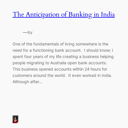
The Anticipation of Banking in India
—
by
One of the fundamentals of living somewhere is the
need for a functioning bank account. I should know; I
spent four years of my life creating a business helping
people migrating to Australia open bank accounts.
This business opened accounts within 24 hours for
customers around the world. It even worked in India.
Although after…