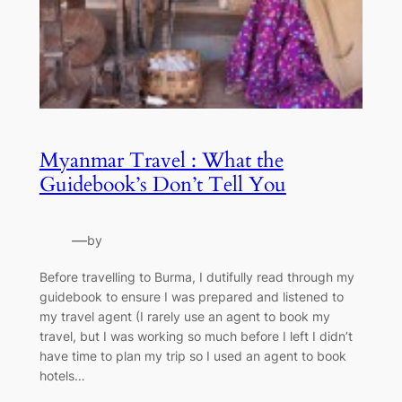
Myanmar Travel : What the
Guidebook’s Don’t Tell You
—
by
Before travelling to Burma, I dutifully read through my
guidebook to ensure I was prepared and listened to
my travel agent (I rarely use an agent to book my
travel, but I was working so much before I left I didn’t
have time to plan my trip so I used an agent to book
hotels…