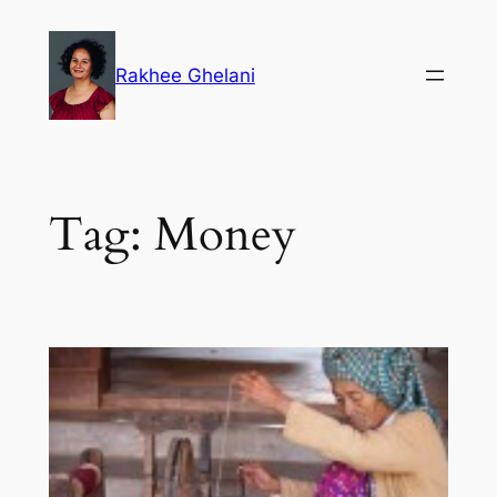
Skip
to
Rakhee Ghelani
content
Tag:
Money