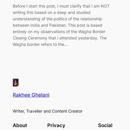
Before I start this post, I must clarify that I am NOT
writing this based on a deep and studied
understanding of the politics of the relationship
between India and Pakistan. This post is based
entirely on my observations of the Wagha Border
Closing Ceremony that I attended yesterday. The
Wagha border refers to the…
Rakhee Ghelani
Writer, Traveller and Content Creator
About
Privacy
Social