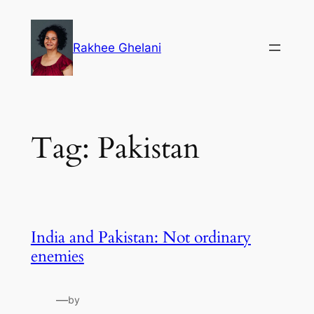
Skip
to
Rakhee Ghelani
content
Tag:
Pakistan
India and Pakistan: Not ordinary
enemies
—
by