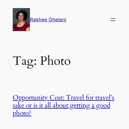
Skip
to
Rakhee Ghelani
content
Tag:
Photo
Opportunity Cost: Travel for travel’s
sake or is it all about getting a good
photo?