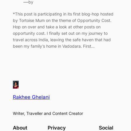
—
by
*This post is participating in its first blog-hop hosted
by Tortoise Mum on the theme of Opportunity Cost.
Hop on over and take a look at other posts on
opportunity cost. I finally set out on my journey to
travel across India, leaving the safe haven that had
been my family’s home in Vadodara. First…
Rakhee Ghelani
Writer, Traveller and Content Creator
About
Privacy
Social