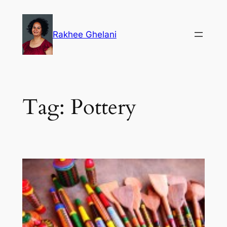
Skip
to
Rakhee Ghelani
content
Tag:
Pottery