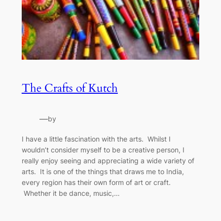
The Crafts of Kutch
—
by
I have a little fascination with the arts. Whilst I
wouldn’t consider myself to be a creative person, I
really enjoy seeing and appreciating a wide variety of
arts. It is one of the things that draws me to India,
every region has their own form of art or craft.
Whether it be dance, music,…