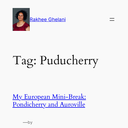
Skip
to
Rakhee Ghelani
content
Tag:
Puducherry
My European Mini-Break:
Pondicherry and Auroville
—
by