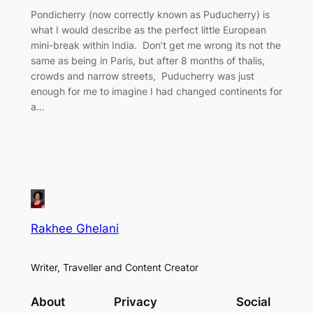
Pondicherry (now correctly known as Puducherry) is
what I would describe as the perfect little European
mini-break within India. Don’t get me wrong its not the
same as being in Paris, but after 8 months of thalis,
crowds and narrow streets, Puducherry was just
enough for me to imagine I had changed continents for
a…
Rakhee Ghelani
Writer, Traveller and Content Creator
About
Privacy
Social