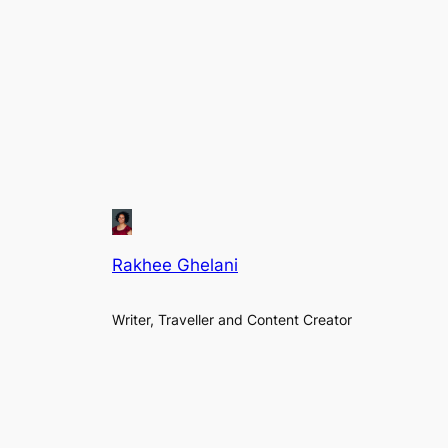
Rakhee Ghelani
Writer, Traveller and Content Creator