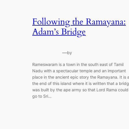
Following the Ramayana:
Adam’s Bridge
—
by
Rameswaram is a town in the south east of Tamil
Nadu with a spectacular temple and an important
place in the ancient epic story the Ramayana. It is 
the end of this island where it is written that a brid
was built by the ape army so that Lord Rama could
go to Sri…