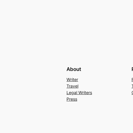
About
Writer
Travel
Legal Writers
Press