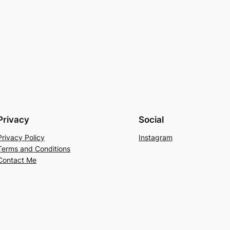
Privacy
Social
Privacy Policy
Instagram
Terms and Conditions
Contact Me