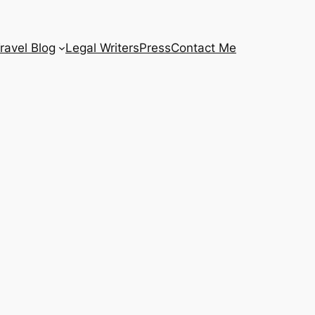
ravel Blog
Legal Writers
Press
Contact Me