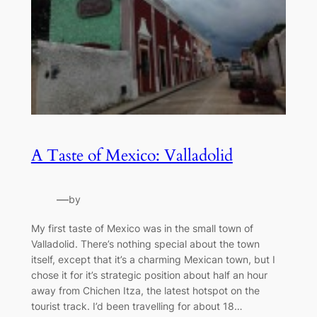
A Taste of Mexico: Valladolid
—
by
My first taste of Mexico was in the small town of
Valladolid. There’s nothing special about the town
itself, except that it’s a charming Mexican town, but I
chose it for it’s strategic position about half an hour
away from Chichen Itza, the latest hotspot on the
tourist track. I’d been travelling for about 18…