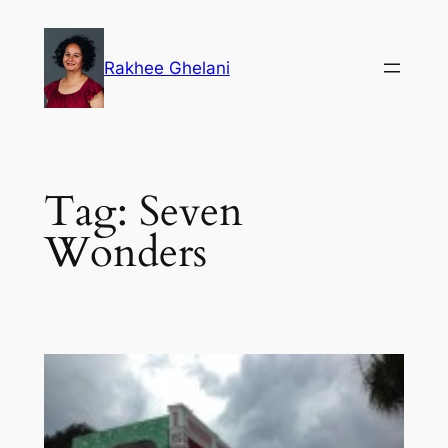
Skip
to
Rakhee Ghelani
content
Tag:
Seven
Wonders