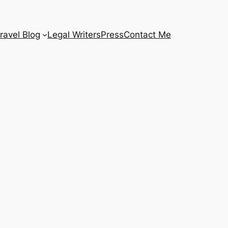
ravel Blog
Legal Writers
Press
Contact Me