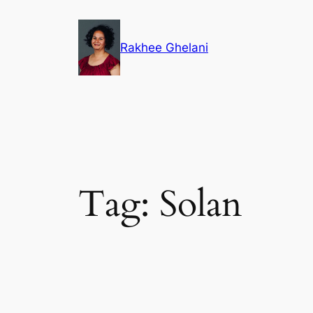
Skip
to
Rakhee Ghelani
content
Tag:
Solan