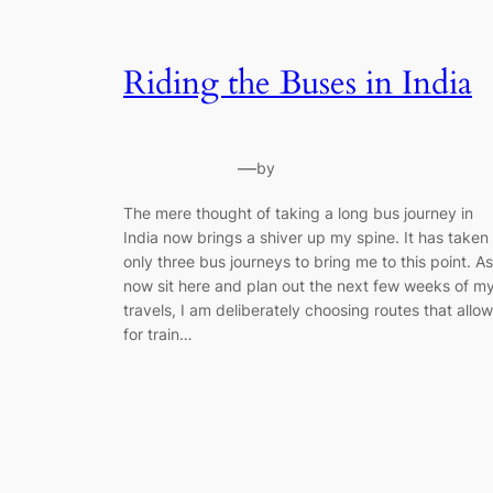
Riding the Buses in India
—
by
The mere thought of taking a long bus journey in
India now brings a shiver up my spine. It has taken
only three bus journeys to bring me to this point. As
now sit here and plan out the next few weeks of m
travels, I am deliberately choosing routes that allow
for train…