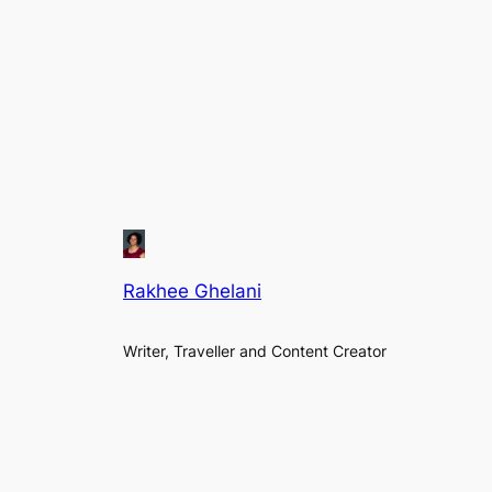
Rakhee Ghelani
Writer, Traveller and Content Creator