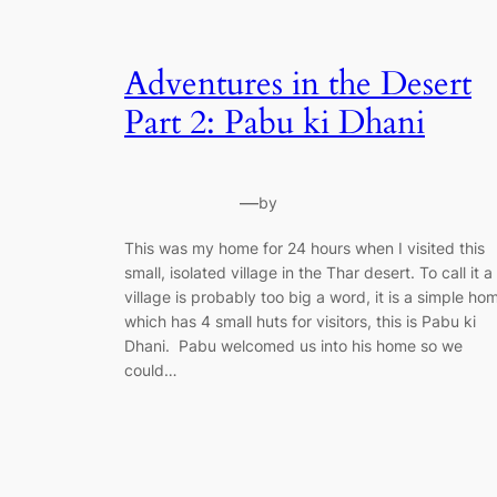
Adventures in the Desert
Part 2: Pabu ki Dhani
—
by
This was my home for 24 hours when I visited this
small, isolated village in the Thar desert. To call it a
village is probably too big a word, it is a simple ho
which has 4 small huts for visitors, this is Pabu ki
Dhani. Pabu welcomed us into his home so we
could…