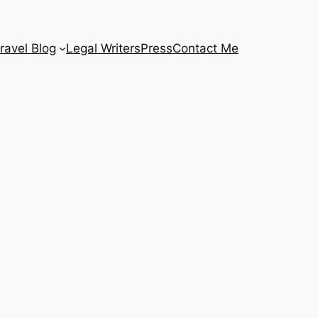
ravel Blog
Legal Writers
Press
Contact Me