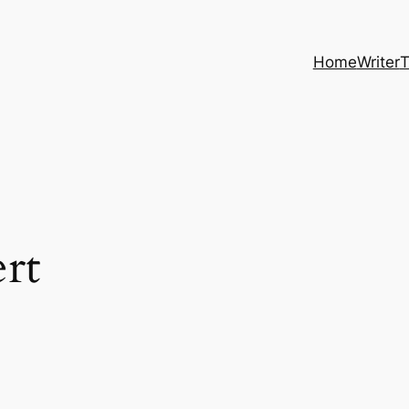
Home
Writer
T
rt