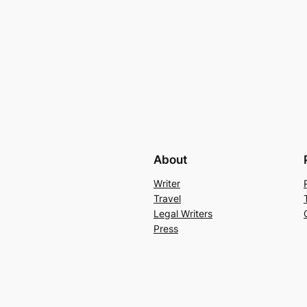
About
Writer
Travel
Legal Writers
Press