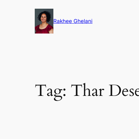
Skip
to
Rakhee Ghelani
content
Tag:
Thar Dese