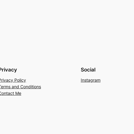
Privacy
Social
Privacy Policy
Instagram
Terms and Conditions
Contact Me