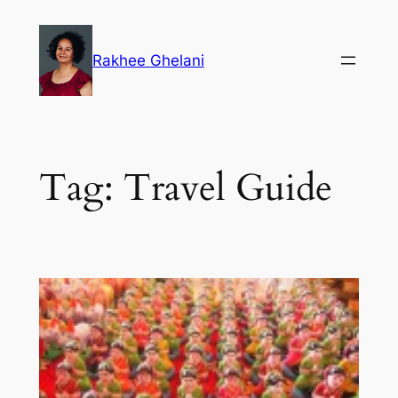
Skip
to
Rakhee Ghelani
content
Tag:
Travel Guide