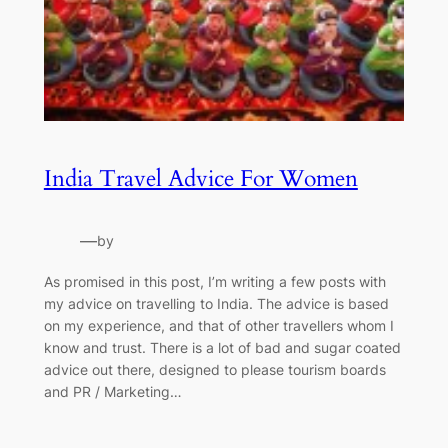
India Travel Advice For Women
—
by
As promised in this post, I’m writing a few posts with
my advice on travelling to India. The advice is based
on my experience, and that of other travellers whom I
know and trust. There is a lot of bad and sugar coated
advice out there, designed to please tourism boards
and PR / Marketing…