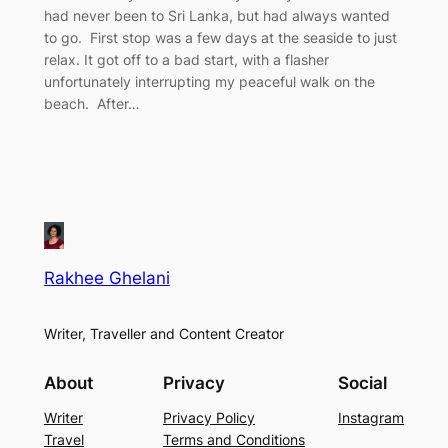
had never been to Sri Lanka, but had always wanted
to go. First stop was a few days at the seaside to just
relax. It got off to a bad start, with a flasher
unfortunately interrupting my peaceful walk on the
beach. After…
Rakhee Ghelani
Writer, Traveller and Content Creator
About
Privacy
Social
Writer
Privacy Policy
Instagram
Travel
Terms and Conditions