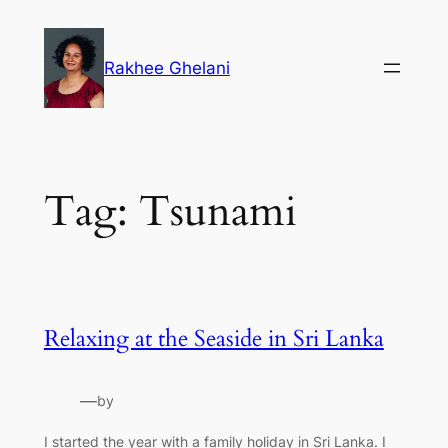
Skip
to
Rakhee Ghelani
content
Tag:
Tsunami
Relaxing at the Seaside in Sri Lanka
—
by
I started the year with a family holiday in Sri Lanka. I