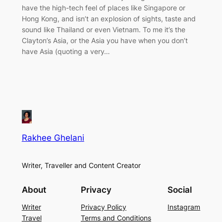
have the high-tech feel of places like Singapore or
Hong Kong, and isn’t an explosion of sights, taste and
sound like Thailand or even Vietnam. To me it’s the
Clayton’s Asia, or the Asia you have when you don’t
have Asia (quoting a very…
Rakhee Ghelani
Writer, Traveller and Content Creator
About
Privacy
Social
Writer
Privacy Policy
Instagram
Travel
Terms and Conditions