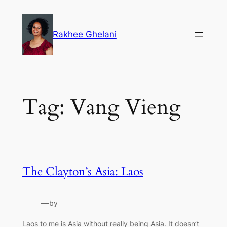
Skip
to
Rakhee Ghelani
content
Tag:
Vang Vieng
The Clayton’s Asia: Laos
—
by
Laos to me is Asia without really being Asia. It doesn’t