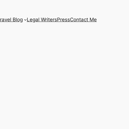
ravel Blog
Legal Writers
Press
Contact Me