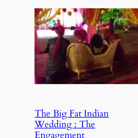
The Big Fat Indian
Wedding : The
Engagement