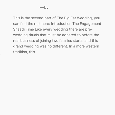
—
by
This is the second part of The Big Fat Wedding, you
can find the rest here: Introduction The Engagement
Shaadi Time Like every wedding there are pre-
wedding rituals that must be adhered to before the
real business of joining two families starts, and this
grand wedding was no different. In a more western
tradition, this…
y