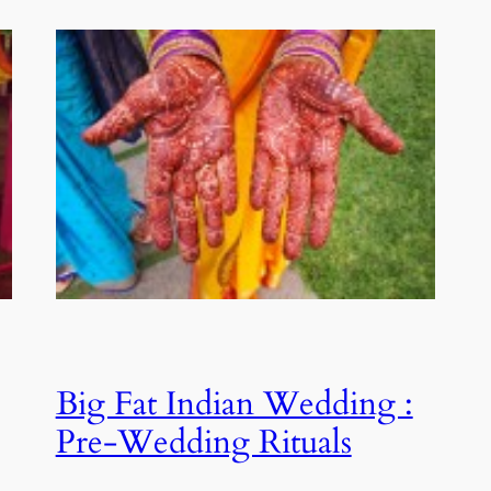
Big Fat Indian Wedding :
Pre-Wedding Rituals