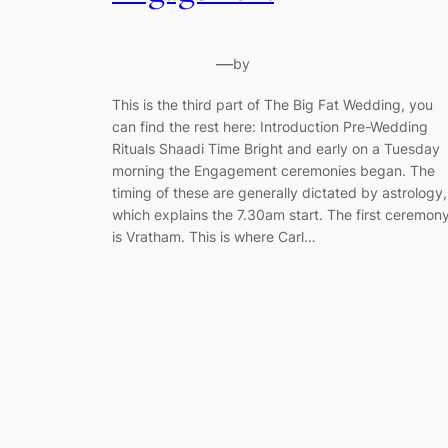
—
by
This is the third part of The Big Fat Wedding, you
can find the rest here: Introduction Pre-Wedding
Rituals Shaadi Time Bright and early on a Tuesday
morning the Engagement ceremonies began. The
timing of these are generally dictated by astrology,
which explains the 7.30am start. The first ceremon
is Vratham. This is where Carl…