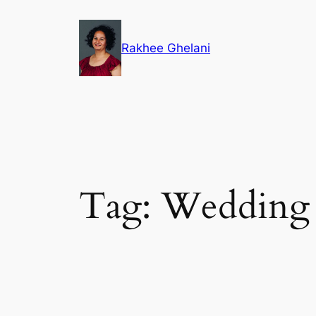
Skip
to
Rakhee Ghelani
content
Tag:
Wedding