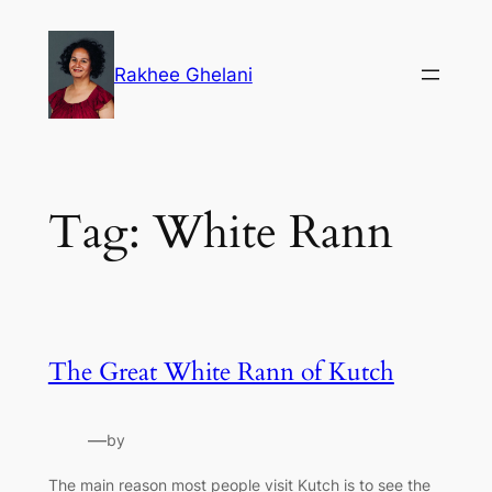
Skip
to
Rakhee Ghelani
content
Tag:
White Rann
The Great White Rann of Kutch
—
by
The main reason most people visit Kutch is to see the