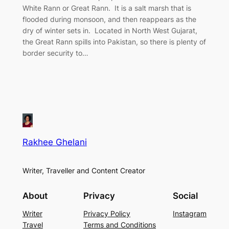
White Rann or Great Rann. It is a salt marsh that is
flooded during monsoon, and then reappears as the
dry of winter sets in. Located in North West Gujarat,
the Great Rann spills into Pakistan, so there is plenty of
border security to…
Rakhee Ghelani
Writer, Traveller and Content Creator
About
Privacy
Social
Writer
Privacy Policy
Instagram
Travel
Terms and Conditions