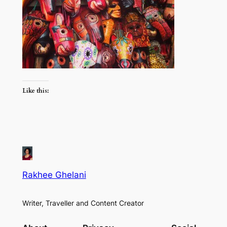
Like this:
Rakhee Ghelani
Writer, Traveller and Content Creator