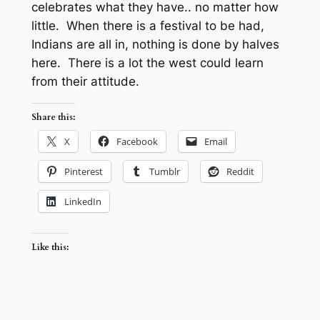
celebrates what they have.. no matter how
little. When there is a festival to be had,
Indians are all in, nothing is done by halves
here. There is a lot the west could learn
from their attitude.
Share this:
X
Facebook
Email
Pinterest
Tumblr
Reddit
LinkedIn
Like this: