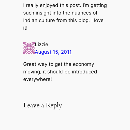
I really enjoyed this post. I’m getting
such insight into the nuances of
Indian culture from this blog. I love
it!
Lizzie
August 15, 2011
Great way to get the economy
moving, it should be introduced
everywhere!
Leave a Reply