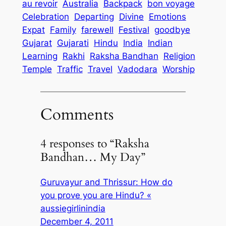
au revoir
Australia
Backpack
bon voyage
Celebration
Departing
Divine
Emotions
Expat
Family
farewell
Festival
goodbye
Gujarat
Gujarati
Hindu
India
Indian
Learning
Rakhi
Raksha Bandhan
Religion
Temple
Traffic
Travel
Vadodara
Worship
Comments
4 responses to “Raksha
Bandhan… My Day”
Guruvayur and Thrissur: How do
you prove you are Hindu? «
aussiegirlinindia
December 4, 2011