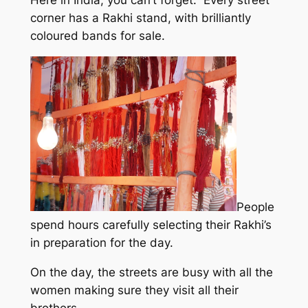
Here in India, you can’t forget. Every street
corner has a Rakhi stand, with brilliantly
coloured bands for sale.
People
spend hours carefully selecting their Rakhi’s
in preparation for the day.
On the day, the streets are busy with all the
women making sure they visit all their
brothers.