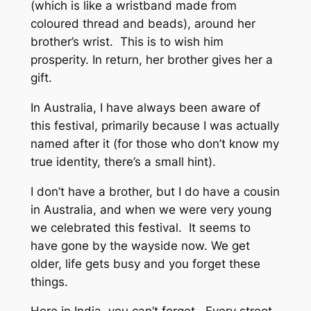
(which is like a wristband made from
coloured thread and beads), around her
brother’s wrist. This is to wish him
prosperity. In return, her brother gives her a
gift.
In Australia, I have always been aware of
this festival, primarily because I was actually
named after it (for those who don’t know my
true identity, there’s a small hint).
I don’t have a brother, but I do have a cousin
in Australia, and when we were very young
we celebrated this festival. It seems to
have gone by the wayside now. We get
older, life gets busy and you forget these
things.