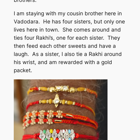
I am staying with my cousin brother here in
Vadodara. He has four sisters, but only one
lives here in town. She comes around and
ties four Rakhi’s, one for each sister. They
then feed each other sweets and have a
laugh. As a sister, I also tie a Rakhi around
his wrist, and am rewarded with a gold
packet.