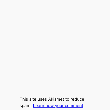
This site uses Akismet to reduce
spam.
Learn how your comment