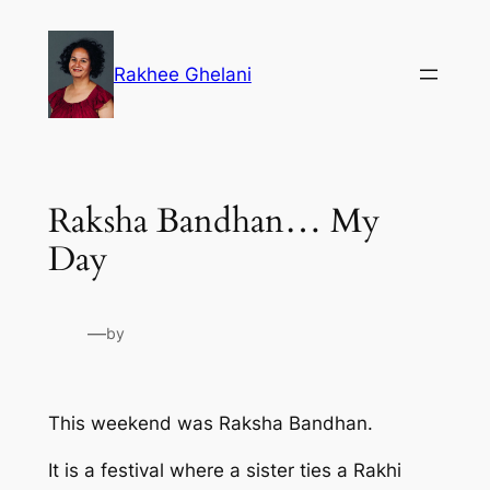
Skip
to
Rakhee Ghelani
content
Raksha Bandhan… My
Day
—
by
This weekend was Raksha Bandhan.
It is a festival where a sister ties a Rakhi