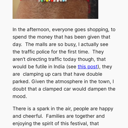
In the afternoon, everyone goes shopping, to
spend the money that has been given that
day. The malls are so busy, I actually see
the traffic police for the first time. They
aren’t directing traffic today though, that
would be futile in India (see
this post
), they
are clamping up cars that have double
parked. Given the atmosphere in the town, I
doubt that a clamped car would dampen the
mood.
There is a spark in the air, people are happy
and cheerful. Families are together and
enjoying the spirit of this festival, that