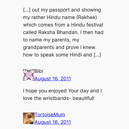
[…] out my passport and showing
my rather Hindu name (Rakhee)
which comes from a Hindu festival
called Raksha Bhandan. I then had
to name my parents, my
grandparents and prove I knew
how to speak some Hindi and […]
Bibi
August 16, 2011
I hope you enjoyed Your day and I
love the wristbands- beautiful!
TortoiseMum
August 16, 2011