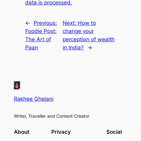
data is processed.
←
Previous:
Next:
How to
Foodie Post:
change your
The Art of
perception of wealth
Paan
in India?
→
Rakhee Ghelani
Writer, Traveller and Content Creator
About
Privacy
Social