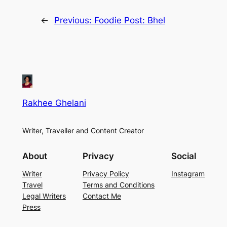
←
Previous:
Foodie Post: Bhel
Rakhee Ghelani
Writer, Traveller and Content Creator
About
Privacy
Social
Writer
Privacy Policy
Instagram
Travel
Terms and Conditions
Legal Writers
Contact Me
Press