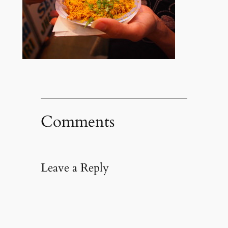
Comments
Leave a Reply