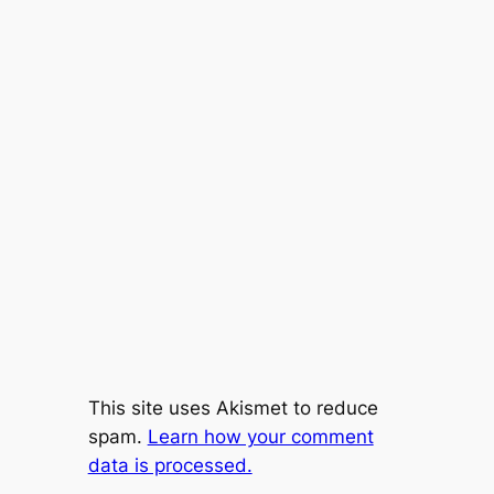
This site uses Akismet to reduce
spam.
Learn how your comment
data is processed.