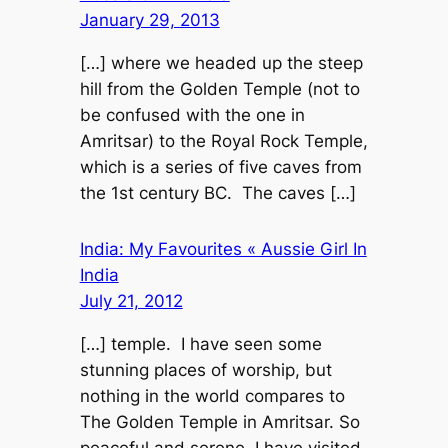
January 29, 2013
[…] where we headed up the steep
hill from the Golden Temple (not to
be confused with the one in
Amritsar) to the Royal Rock Temple,
which is a series of five caves from
the 1st century BC. The caves […]
India: My Favourites « Aussie Girl In
India
July 21, 2012
[…] temple. I have seen some
stunning places of worship, but
nothing in the world compares to
The Golden Temple in Amritsar. So
peaceful and serene, I have visited