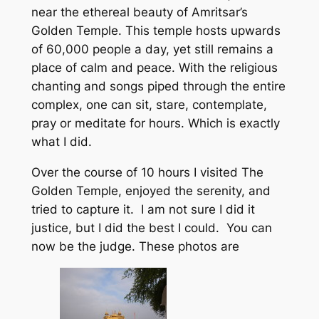
near the ethereal beauty of Amritsar’s
Golden Temple. This temple hosts upwards
of 60,000 people a day, yet still remains a
place of calm and peace. With the religious
chanting and songs piped through the entire
complex, one can sit, stare, contemplate,
pray or meditate for hours. Which is exactly
what I did.
Over the course of 10 hours I visited The
Golden Temple, enjoyed the serenity, and
tried to capture it. I am not sure I did it
justice, but I did the best I could. You can
now be the judge. These photos are