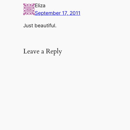
Eliza
September 17, 2011
Just beautiful.
Leave a Reply