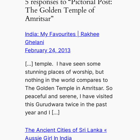
5 responses to “Pictorial Post:
The Golden Temple of
Amritsar”
India: My Favourites | Rakhee
Ghelani
February 24, 2013
[…] temple. I have seen some
stunning places of worship, but
nothing in the world compares to
The Golden Temple in Amritsar. So
peaceful and serene, I have visited
this Gurudwara twice in the past
year and I […]
The Ancient Cities of Sri Lanka «
Aussie Girl In India