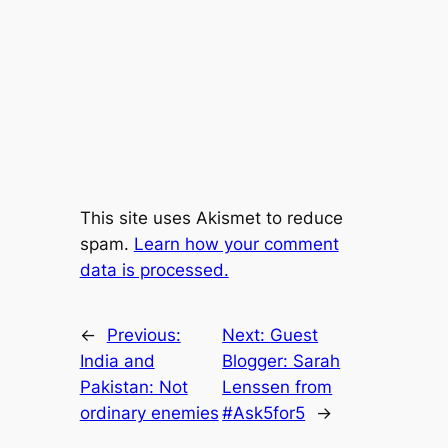
This site uses Akismet to reduce
spam.
Learn how your comment
data is processed.
←
Previous:
Next:
Guest
India and
Blogger: Sarah
Pakistan: Not
Lenssen from
ordinary enemies
#Ask5for5
→