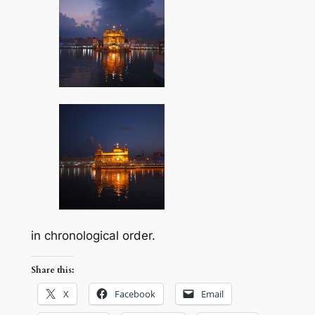
in chronological order.
Share this:
X
Facebook
Email