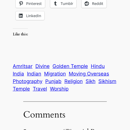
Pinterest
Tumblr
Reddit
LinkedIn
Like this:
Amritsar
Divine
Golden Temple
Hindu
India
Indian
Migration
Moving Overseas
Photography
Punjab
Religion
Sikh
Sikhism
Temple
Travel
Worship
Comments