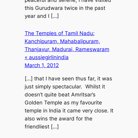
this Gurudwara twice in the past
year and I […]
The Temples of Tamil Nadu:
Kanchipuram, Mahabalipuram,
Thanjavur, Madurai, Rameswaram
« aussiegirlinindia
March 1, 2012
[…] that I have seen thus far, it was
just simply spectacular. Whilst it
doesn’t quite beat Amritsar’s
Golden Temple as my favourite
temple in India it came very close. It
also wins the award for the
friendliest […]