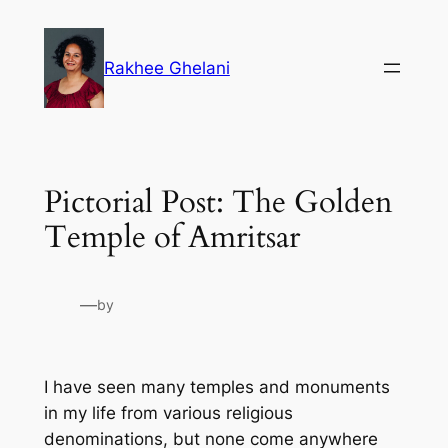
Skip
to
Rakhee Ghelani
content
Pictorial Post: The Golden
Temple of Amritsar
—
by
I have seen many temples and monuments
in my life from various religious
denominations, but none come anywhere