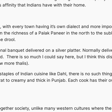
s affinity that Indians have with their home.
, with every town having it’s own dialect and more impor
om the richness of a Palak Paneer in the north to the su
e drool.
onal banquet delivered on a silver platter. Normally del
ad. There is so much I could say here, but I think this d
ew more thalis).
taples of Indian cuisine like Dahl, there is no such thin
at to creamy and thick in Punjab. Each cook has their ow
 together society, unlike many western cultures where th