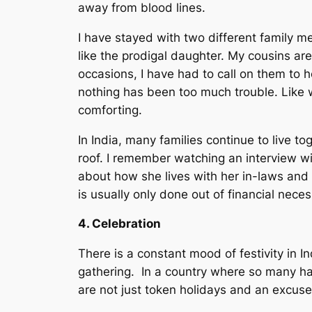
away from blood lines.
I have stayed with two different family m
like the prodigal daughter. My cousins are
occasions, I have had to call on them to 
nothing has been too much trouble. Like wa
comforting.
In India, many families continue to live t
roof. I remember watching an interview wi
about how she lives with her in-laws and 
is usually only done out of financial nec
4. Celebration
There is a constant mood of festivity in In
gathering. In a country where so many hav
are not just token holidays and an excuse f