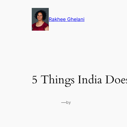
Skip
to
Rakhee Ghelani
content
5 Things India Doe
—
by