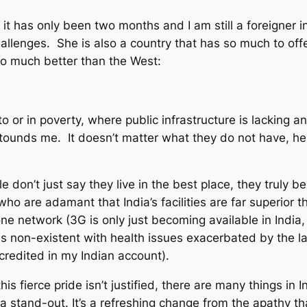
t has only been two months and I am still a foreigner in 
challenges. She is also a country that has so much to of
 so much better than the West:
o or in poverty, where public infrastructure is lacking and
stounds me. It doesn’t matter what they do not have, her
le don’t just say they live in the best place, they truly 
 who are adamant that India’s facilities are far superior 
e network (3G is only just becoming available in India, 
is non-existent with health issues exacerbated by the l
redited in my Indian account).
is fierce pride isn’t justified, there are many things in
 a stand-out. It’s a refreshing change from the apathy t