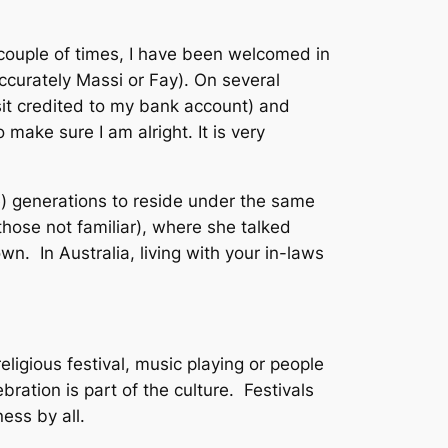
 couple of times, I have been welcomed in
accurately Massi or Fay). On several
sit credited to my bank account) and
make sure I am alright. It is very
ore) generations to reside under the same
hose not familiar), where she talked
n. In Australia, living with your in-laws
eligious festival, music playing or people
ation is part of the culture. Festivals
ness by all.