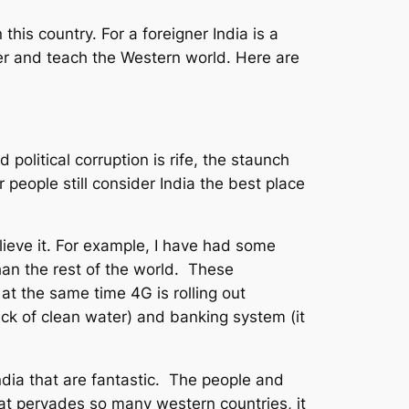
this country. For a foreigner India is a
fer and teach the Western world. Here are
 political corruption is rife, the staunch
 people still consider India the best place
believe it. For example, I have had some
than the rest of the world. These
at the same time 4G is rolling out
ack of clean water) and banking system (it
 India that are fantastic. The people and
hat pervades so many western countries, it