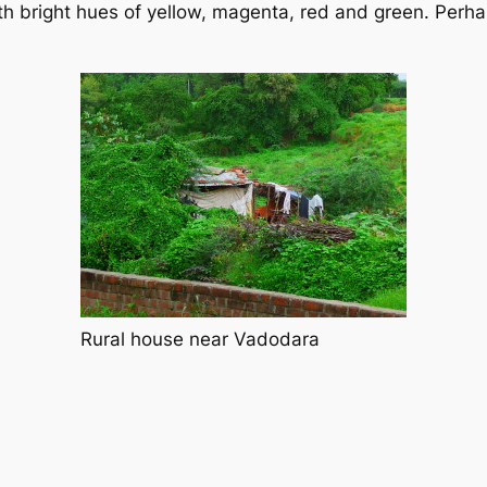
 bright hues of yellow, magenta, red and green. Perhaps 
Rural house near Vadodara