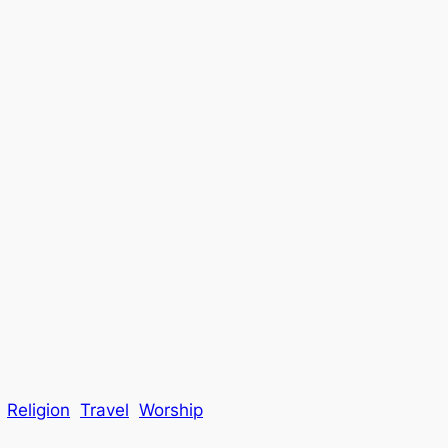
Religion
Travel
Worship