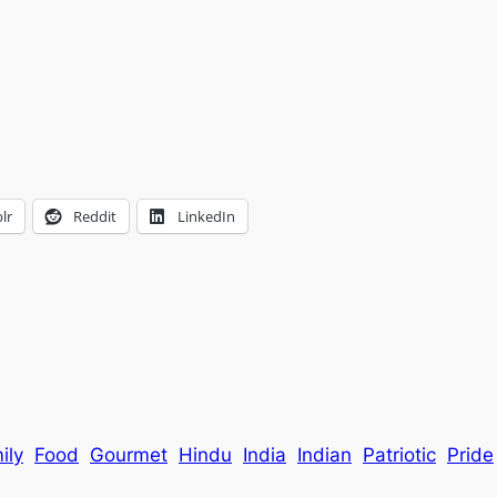
lr
Reddit
LinkedIn
ily
Food
Gourmet
Hindu
India
Indian
Patriotic
Pride