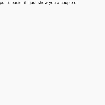
it’s easier if I just show you a couple of