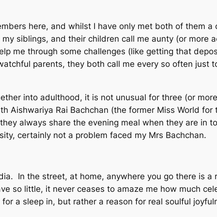
embers here, and whilst I have only met both of them a
 my siblings, and their children call me aunty (or more 
help me through some challenges (like getting that depo
tchful parents, they both call me every so often just to 
ogether into adulthood, it is not unusual for three (or m
th Aishwariya Rai Bachchan (the former Miss World for t
they always share the evening meal when they are in tow
essity, certainly not a problem faced my Mrs Bachchan.
dia. In the street, at home, anywhere you go there is a r
e so little, it never ceases to amaze me how much celebr
or a sleep in, but rather a reason for real soulful joyful