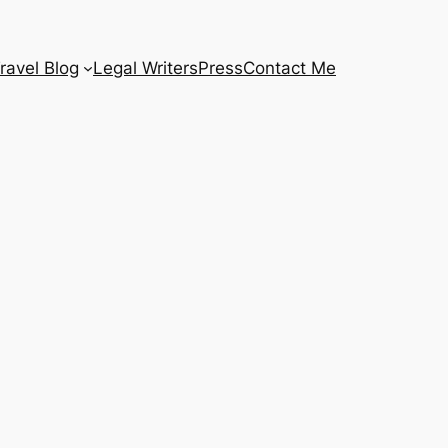
ravel Blog
Legal Writers
Press
Contact Me