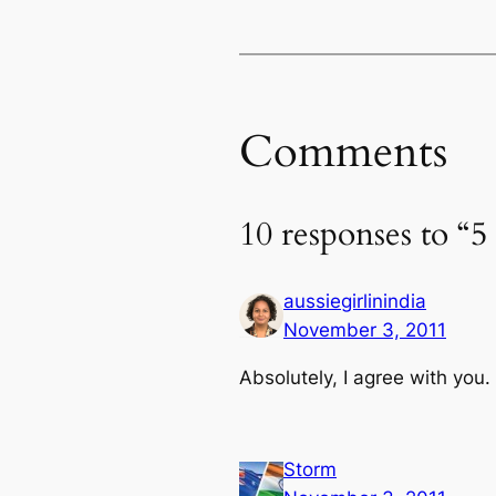
Comments
10 responses to “
aussiegirlinindia
November 3, 2011
Absolutely, I agree with you.
Storm