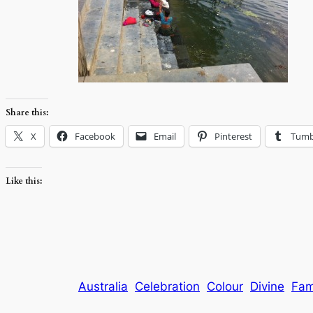
Share this:
X
Facebook
Email
Pinterest
Tumb
Like this:
Australia
Celebration
Colour
Divine
Fam