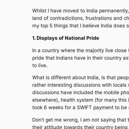
Whilst I have moved to India permanently, i
land of contradictions, frustrations and 
my top 5 things that I believe India does
1. Displays of National Pride
In a country where the majority live close t
pride that Indians have in their country a
to live.
What is different about India, is that peop
rather interesting discussions with locals
discussions have included the mobile phon
elsewhere), health system (for many this 
took 6 weeks for a SWIFT payment to be c
Don’t get me wrong, I am not saying that th
their attitude towards their country being