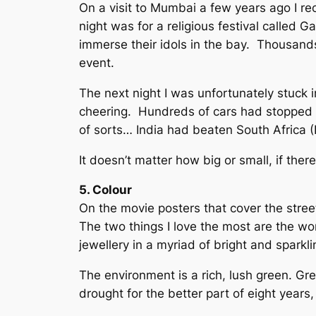
On a visit to Mumbai a few years ago I rec
night was for a religious festival called
immerse their idols in the bay. Thousands 
event.
The next night I was unfortunately stuck i
cheering. Hundreds of cars had stopped o
of sorts… India had beaten South Africa (I 
It doesn’t matter how big or small, if ther
5. Colour
On the movie posters that cover the street
The two things I love the most are the w
jewellery in a myriad of bright and sparkl
The environment is a rich, lush green. G
drought for the better part of eight years