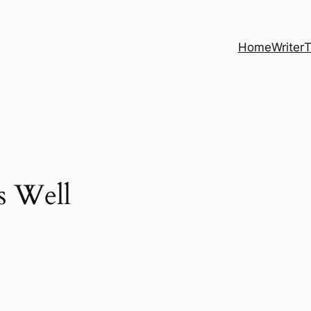
Home
Writer
T
s Well