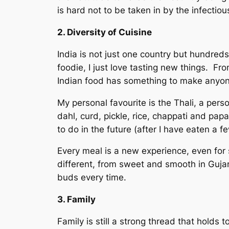
is hard not to be taken in by the infectiou
2. Diversity of Cuisine
India is not just one country but hundreds
foodie, I just love tasting new things. Fr
Indian food has something to make anyon
My personal favourite is the Thali, a pers
dahl, curd, pickle, rice, chappati and pap
to do in the future (after I have eaten a f
Every meal is a new experience, even for s
different, from sweet and smooth in Gujar
buds every time.
3. Family
Family is still a strong thread that holds