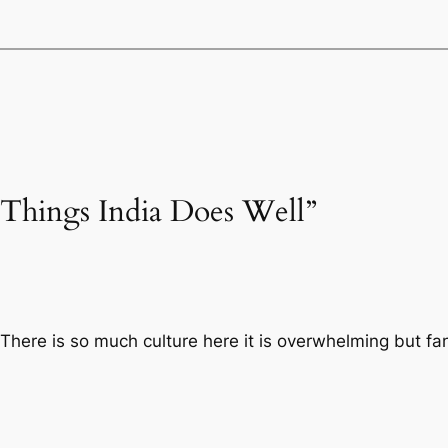
5 Things India Does Well”
 There is so much culture here it is overwhelming but fan