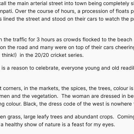
all the main arterial street into town being completely 
 Ganpati. Over the course of hours, a procession of floa
lined the street and stood on their cars to watch the pro
n the traffic for 3 hours as crowds flocked to the beach
n the road and many were on top of their cars cheerin
think!) in the 20/20 cricket series.
e is a reason to celebrate, everyone young and old readily
 corners, in the markets, the spices, the trees, colour i
omen and the vegetation. The woman are dressed in beau
ing colour. Black, the dress code of the west is nowhere
reen grass, large leafy trees and abundant crops. Comin
, a healthy show of nature is a feast for my eyes.