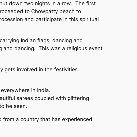
shut down two nights in a row. The first
ts proceeded to Chowpatty beach to
cession and participate in this spiritual
 carrying Indian flags, dancing and
g and dancing. This was a religious event
 gets involved in the festivities.
s everywhere in India.
tiful sarees coupled with glittering
 to be seen.
g from a country that has experienced