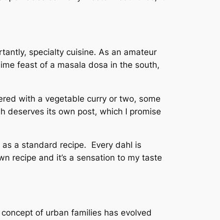
tantly, specialty cuisine. As an amateur
blime feast of a masala dosa in the south,
ivered with a vegetable curry or two, some
ish deserves its own post, which I promise
g as a standard recipe. Every dahl is
n recipe and it’s a sensation to my taste
e concept of urban families has evolved