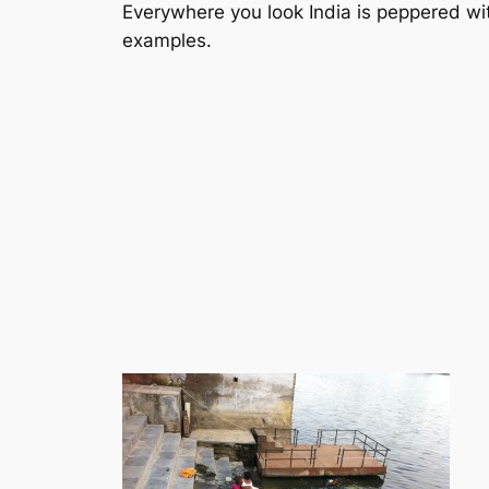
Everywhere you look India is peppered with
examples.