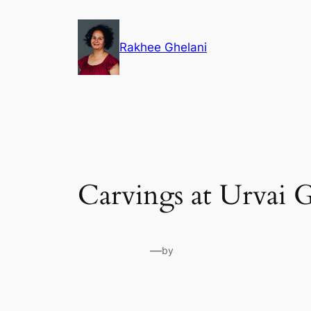
Skip
to
Rakhee Ghelani
content
Carvings at Urvai 
—
by