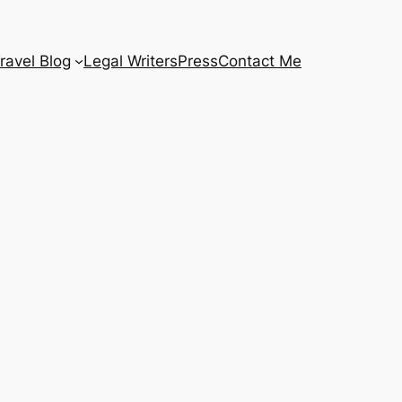
ravel Blog
Legal Writers
Press
Contact Me