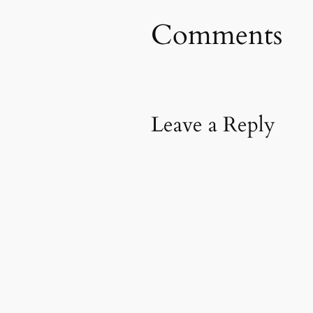
Comments
Leave a Reply