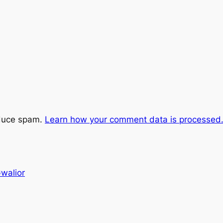
educe spam.
Learn how your comment data is processed
Gwalior