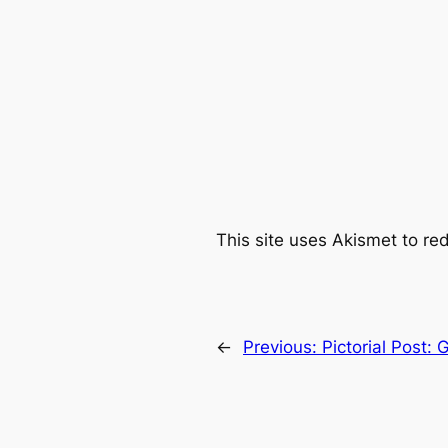
This site uses Akismet to r
←
Previous:
Pictorial Post: 