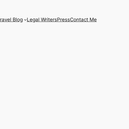
ravel Blog
Legal Writers
Press
Contact Me