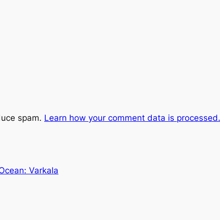
educe spam.
Learn how your comment data is processed
 Ocean: Varkala