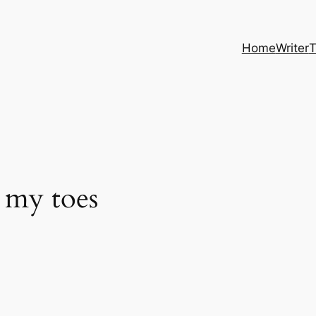
Home
Writer
T
 my toes