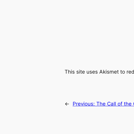
This site uses Akismet to r
←
Previous:
The Call of the