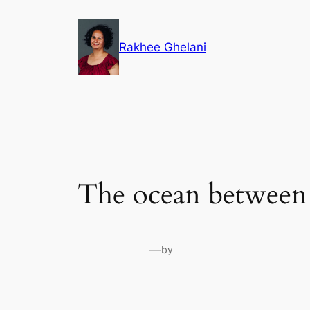
Skip
to
Rakhee Ghelani
content
The ocean between
—
by