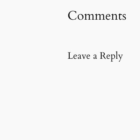
Comments
Leave a Reply