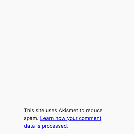
This site uses Akismet to reduce
spam.
Learn how your comment
data is processed.