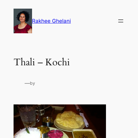
Skip
to
Rakhee Ghelani
content
Thali – Kochi
—
by