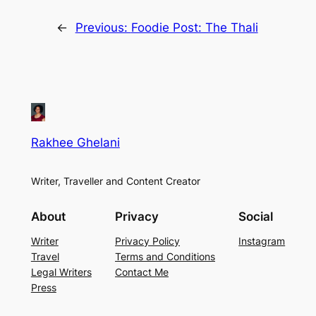
←
Previous:
Foodie Post: The Thali
Rakhee Ghelani
Writer, Traveller and Content Creator
About
Privacy
Social
Writer
Privacy Policy
Instagram
Travel
Terms and Conditions
Legal Writers
Contact Me
Press