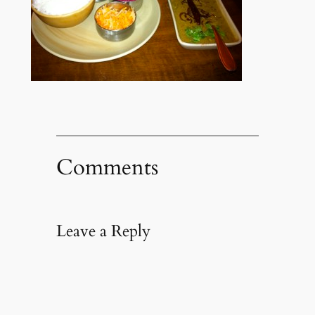
Comments
Leave a Reply