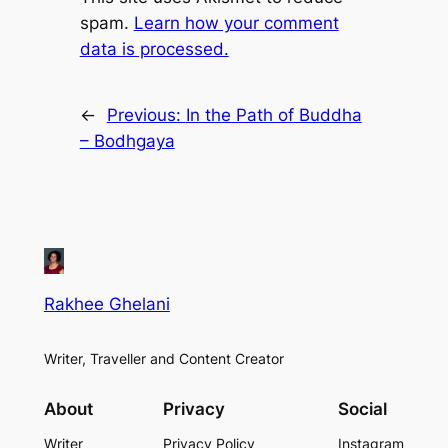
spam.
Learn how your comment
data is processed.
←
Previous:
In the Path of Buddha
– Bodhgaya
Rakhee Ghelani
Writer, Traveller and Content Creator
About
Privacy
Social
Writer
Privacy Policy
Instagram