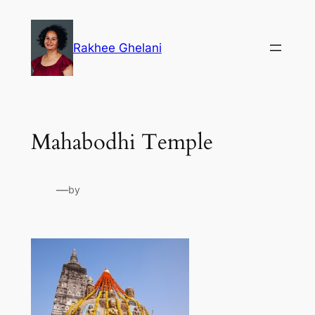
Skip
to
Rakhee Ghelani
content
Mahabodhi Temple
—
by