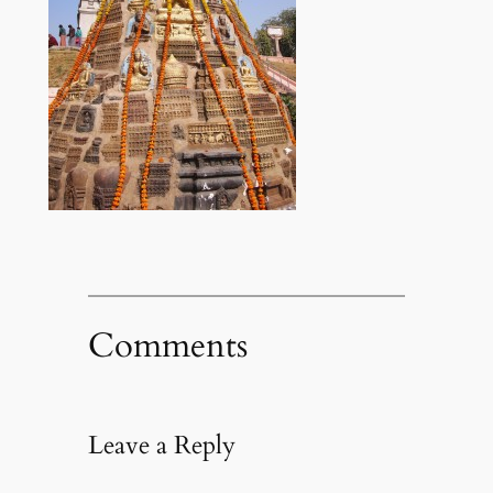
Comments
Leave a Reply