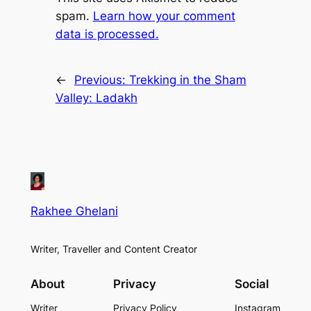
spam.
Learn how your comment
data is processed.
←
Previous:
Trekking in the Sham
Valley: Ladakh
Rakhee Ghelani
Writer, Traveller and Content Creator
About
Privacy
Social
Writer
Privacy Policy
Instagram