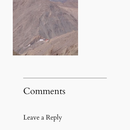
Comments
Leave a Reply