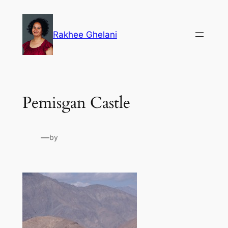
Skip
to
Rakhee Ghelani
content
Pemisgan Castle
—
by