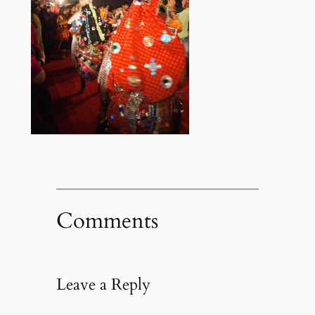
Comments
Leave a Reply