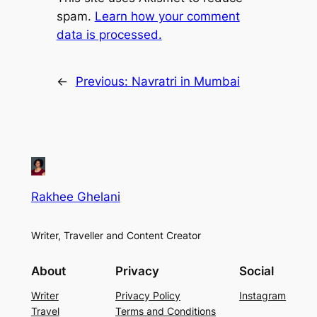
spam.
Learn how your comment
data is processed.
←
Previous:
Navratri in Mumbai
Rakhee Ghelani
Writer, Traveller and Content Creator
About
Privacy
Social
Writer
Privacy Policy
Instagram
Travel
Terms and Conditions