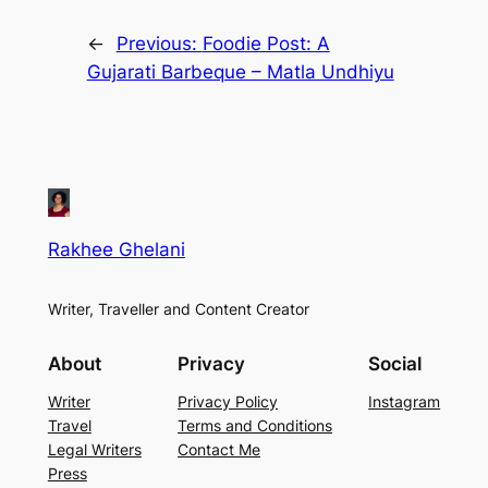
←
Previous:
Foodie Post: A
Gujarati Barbeque – Matla Undhiyu
Rakhee Ghelani
Writer, Traveller and Content Creator
About
Privacy
Social
Writer
Privacy Policy
Instagram
Travel
Terms and Conditions
Legal Writers
Contact Me
Press