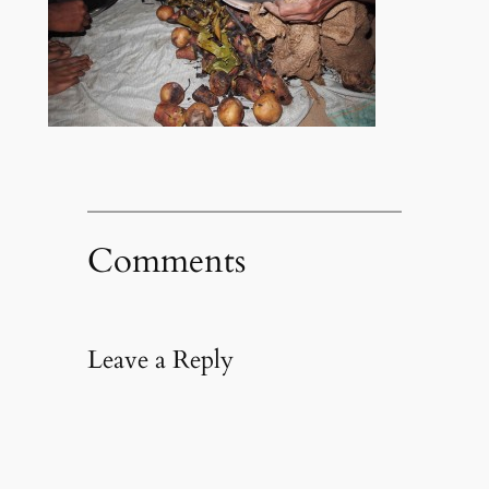
Comments
Leave a Reply