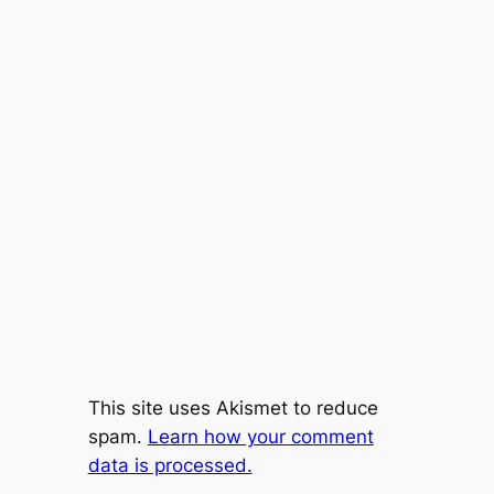
This site uses Akismet to reduce
spam.
Learn how your comment
data is processed.