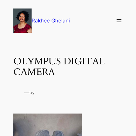
Skip
to
Rakhee Ghelani
content
OLYMPUS DIGITAL
CAMERA
—
by