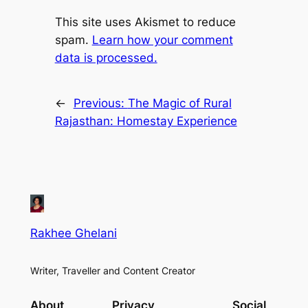
This site uses Akismet to reduce
spam.
Learn how your comment
data is processed.
←
Previous:
The Magic of Rural
Rajasthan: Homestay Experience
Rakhee Ghelani
Writer, Traveller and Content Creator
About
Privacy
Social