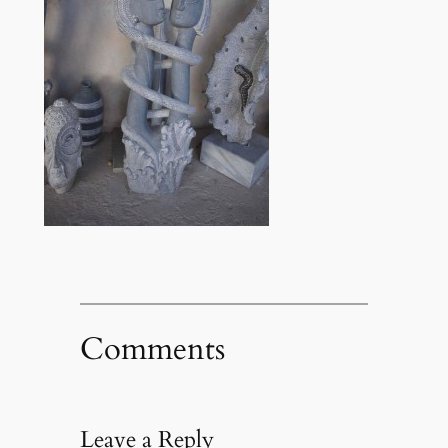
Comments
Leave a Reply