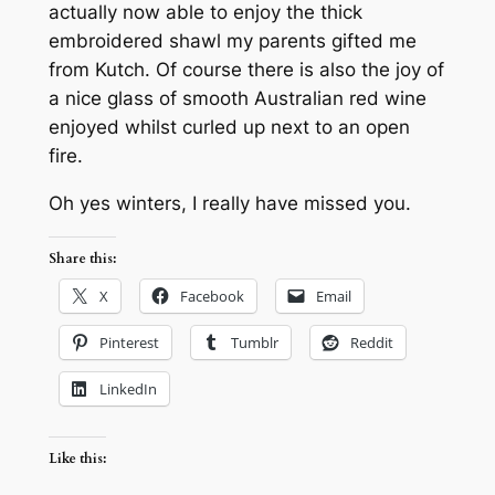
actually now able to enjoy the thick
embroidered shawl my parents gifted me
from Kutch. Of course there is also the joy of
a nice glass of smooth Australian red wine
enjoyed whilst curled up next to an open
fire.
Oh yes winters, I really have missed you.
Share this:
X
Facebook
Email
Pinterest
Tumblr
Reddit
LinkedIn
Like this: