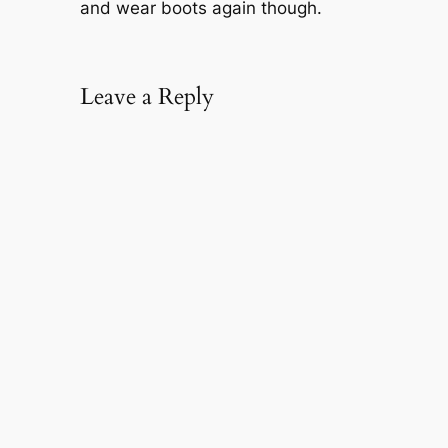
and wear boots again though.
Leave a Reply