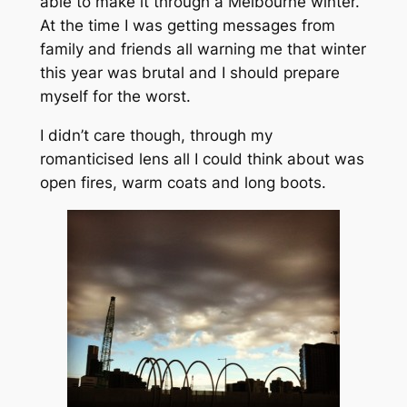
able to make it through a Melbourne winter.
At the time I was getting messages from
family and friends all warning me that winter
this year was brutal and I should prepare
myself for the worst.
I didn’t care though, through my
romanticised lens all I could think about was
open fires, warm coats and long boots.