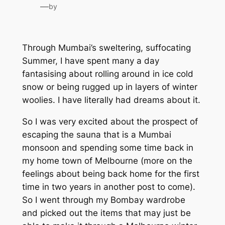
—
by
Through Mumbai’s sweltering, suffocating
Summer, I have spent many a day
fantasising about rolling around in ice cold
snow or being rugged up in layers of winter
woolies. I have literally had dreams about it.
So I was very excited about the prospect of
escaping the sauna that is a Mumbai
monsoon and spending some time back in
my home town of Melbourne (more on the
feelings about being back home for the first
time in two years in another post to come).
So I went through my Bombay wardrobe
and picked out the items that may just be