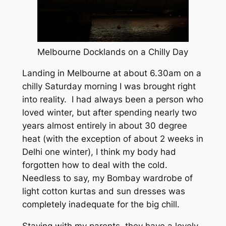
Melbourne Docklands on a Chilly Day
Landing in Melbourne at about 6.30am on a
chilly Saturday morning I was brought right
into reality. I had always been a person who
loved winter, but after spending nearly two
years almost entirely in about 30 degree
heat (with the exception of about 2 weeks in
Delhi one winter), I think my body had
forgotten how to deal with the cold.
Needless to say, my Bombay wardrobe of
light cotton kurtas and sun dresses was
completely inadequate for the big chill.