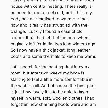
Staying with my parents, they have a lovely
house with central heating. There really is
no need for me to feel cold, but I think my
body has acclimatised to warmer climes
now and it really has struggled with the
change. Luckily I found a case of old
clothes that I had left behind here when I
originally left for India, two long winters ago.
So I now have a thick jacket, long leather
boots and some thermals to keep me warm.
I still search for the heating duct in every
room, but after two weeks my body is
starting to feel a little more comfortable in
the winter chill. And of course the best part
is just how lovely it is to be able to layer
myself in warm, soft, woollen clothes. I had
forgotten how charming boots were and am