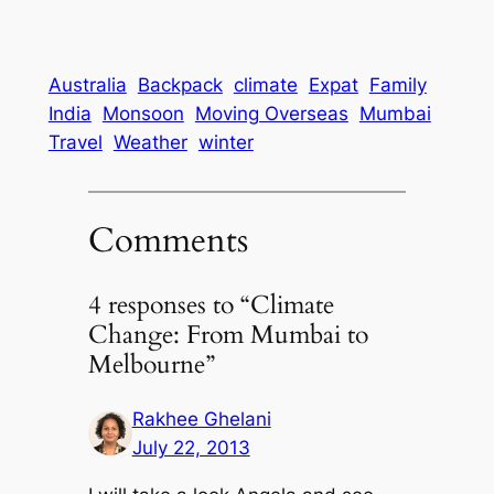
Australia
Backpack
climate
Expat
Family
India
Monsoon
Moving Overseas
Mumbai
Travel
Weather
winter
Comments
4 responses to “Climate
Change: From Mumbai to
Melbourne”
Rakhee Ghelani
July 22, 2013