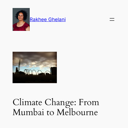
Skip
to
Rakhee Ghelani
content
Climate Change: From
Mumbai to Melbourne