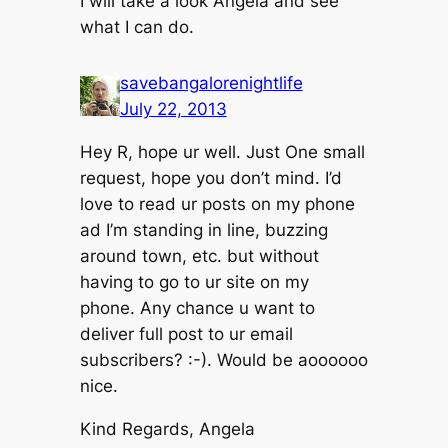
I will take a look Angela and see
what I can do.
savebangalorenightlife
July 22, 2013
Hey R, hope ur well. Just One small
request, hope you don’t mind. I’d
love to read ur posts on my phone
ad I’m standing in line, buzzing
around town, etc. but without
having to go to ur site on my
phone. Any chance u want to
deliver full post to ur email
subscribers? :-). Would be aoooooo
nice.
Kind Regards, Angela