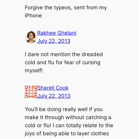
Forgive the typeos, sent from my
iPhone
Rakhee Ghelani
July 22, 2013
I dare not mention the dreaded
cold and flu for fear of cursing
myself!
Sharell Cook
July 22, 2013
You’ll be doing really well if you
make it through without catching a
cold or flu! I can totally relate to the
joys of being able to layer clothes