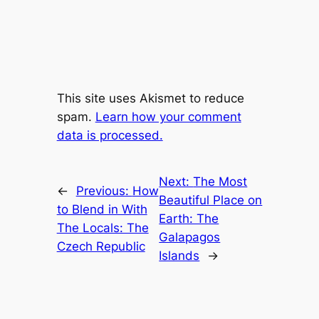
This site uses Akismet to reduce
spam.
Learn how your comment
data is processed.
Next:
The Most
←
Previous:
How
Beautiful Place on
to Blend in With
Earth: The
The Locals: The
Galapagos
Czech Republic
Islands
→