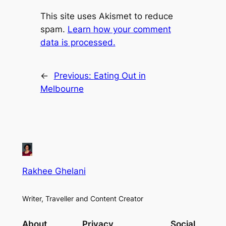
This site uses Akismet to reduce
spam.
Learn how your comment
data is processed.
←
Previous:
Eating Out in
Melbourne
Rakhee Ghelani
Writer, Traveller and Content Creator
About
Privacy
Social