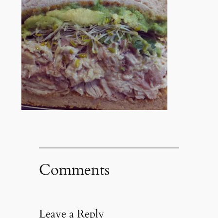
Comments
Leave a Reply