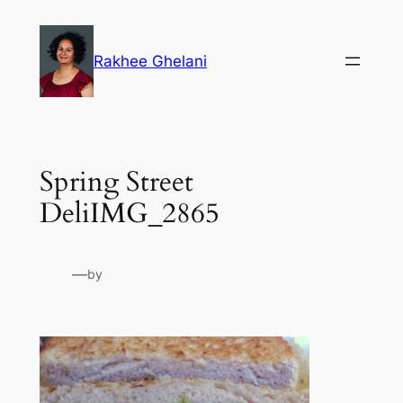
Skip
to
Rakhee Ghelani
content
Spring Street
DeliIMG_2865
—
by