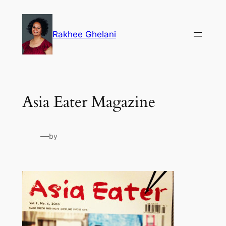
Skip
to
Rakhee Ghelani
content
Asia Eater Magazine
—
by