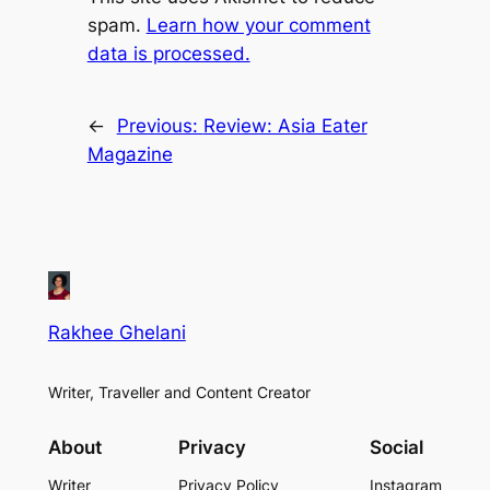
spam.
Learn how your comment
data is processed.
←
Previous:
Review: Asia Eater
Magazine
Rakhee Ghelani
Writer, Traveller and Content Creator
About
Privacy
Social
Writer
Privacy Policy
Instagram