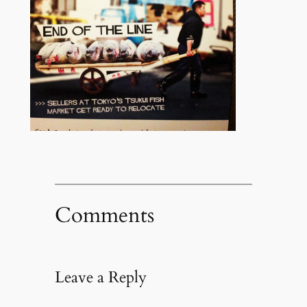
Comments
Leave a Reply