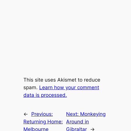
This site uses Akismet to reduce
spam.
Learn how your comment
data is processed.
←
Previous:
Next:
Monkeying
Returning Home:
Around in
Melbourne
Gibraltar
→