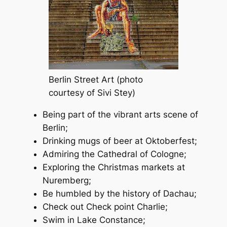
Berlin Street Art (photo
courtesy of Sivi Stey)
Being part of the vibrant arts scene of
Berlin;
Drinking mugs of beer at Oktoberfest;
Admiring the Cathedral of Cologne;
Exploring the Christmas markets at
Nuremberg;
Be humbled by the history of Dachau;
Check out Check point Charlie;
Swim in Lake Constance;