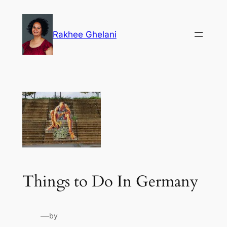
Skip
to
Rakhee Ghelani
content
Things to Do In Germany
—
by