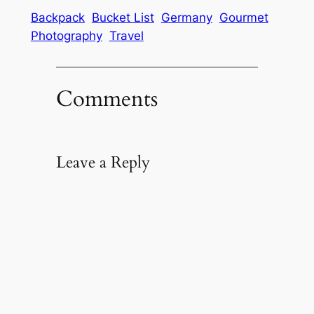
Backpack
Bucket List
Germany
Gourmet
Photography
Travel
Comments
Leave a Reply