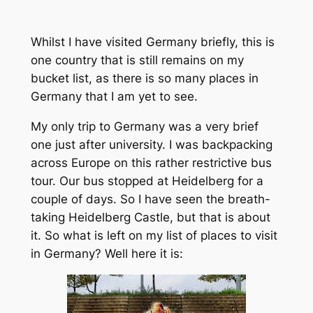
Whilst I have visited Germany briefly, this is
one country that is still remains on my
bucket list, as there is so many places in
Germany that I am yet to see.
My only trip to Germany was a very brief
one just after university. I was backpacking
across Europe on this rather restrictive bus
tour. Our bus stopped at Heidelberg for a
couple of days. So I have seen the breath-
taking Heidelberg Castle, but that is about
it. So what is left on my list of places to visit
in Germany? Well here it is: