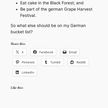
Eat cake in the Black Forest; and
Be part of the german Grape Harvest
Festival.
So what else should be on my German
bucket list?
Share this:
X
Facebook
Email
Pinterest
Tumblr
Reddit
LinkedIn
Like this: